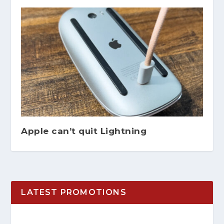
Apple can’t quit Lightning
LATEST PROMOTIONS