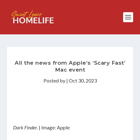
All the news from Apple’s ‘Scary Fast’
Mac event
Posted by
|
Oct 30, 2023
Dark Finder.
| Image: Apple