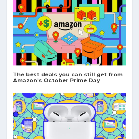
The best deals you can still get from
Amazon’s October Prime Day