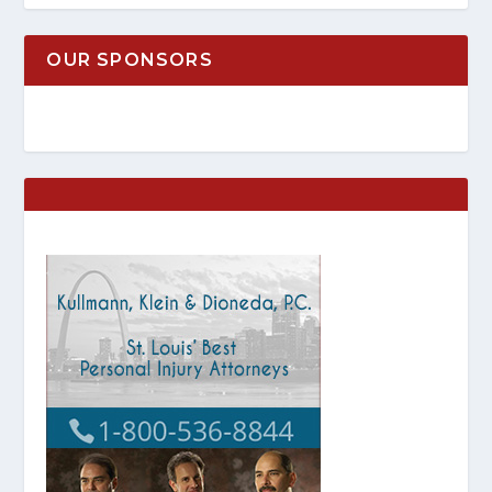
OUR SPONSORS