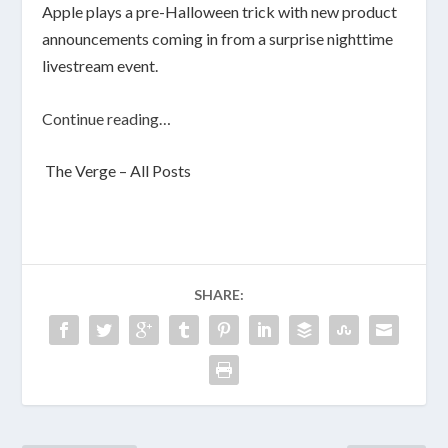
Apple plays a pre-Halloween trick with new product
announcements coming in from a surprise nighttime
livestream event.
Continue reading…
The Verge – All Posts
SHARE: