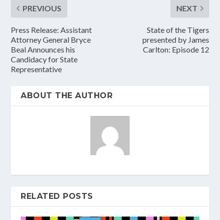
PREVIOUS
NEXT
Press Release: Assistant
State of the Tigers
Attorney General Bryce
presented by James
Beal Announces his
Carlton: Episode 12
Candidacy for State
Representative
ABOUT THE AUTHOR
RELATED POSTS