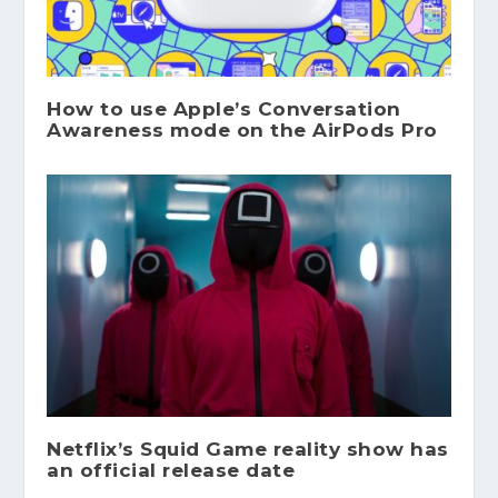
How to use Apple’s Conversation
Awareness mode on the AirPods Pro
Netflix’s Squid Game reality show has
an official release date