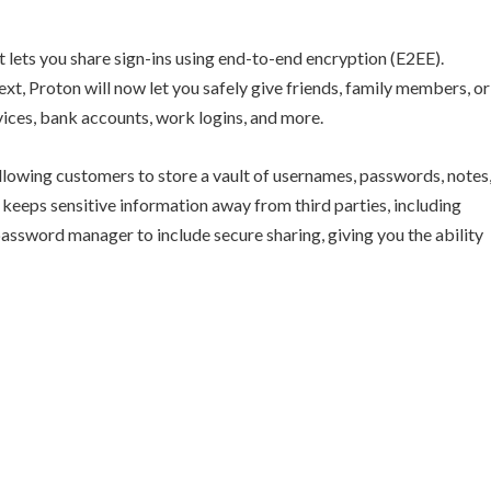
 lets you share sign-ins using end-to-end encryption (E2EE).
xt, Proton will now let you safely give friends, family members, or
vices, bank accounts, work logins, and more.
allowing customers to store a vault of usernames, passwords, notes
 keeps sensitive information away from third parties, including
 password manager to include secure sharing, giving you the ability