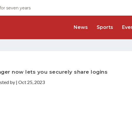
 for seven years
News
Sports
Eve
er now lets you securely share logins
sted by
|
Oct 25, 2023