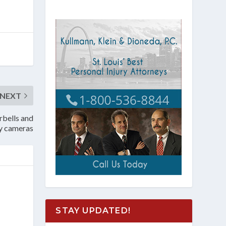
NEXT
rbells and
ty cameras
STAY UPDATED!