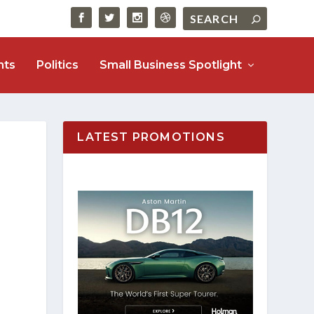
nts
Politics
Small Business Spotlight
LATEST PROMOTIONS