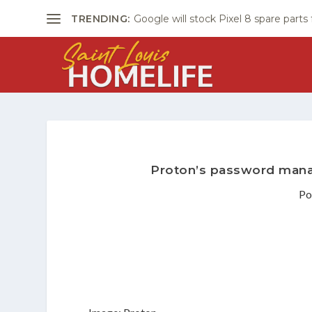
TRENDING:
Google will stock Pixel 8 spare parts
Proton’s password manag
Po