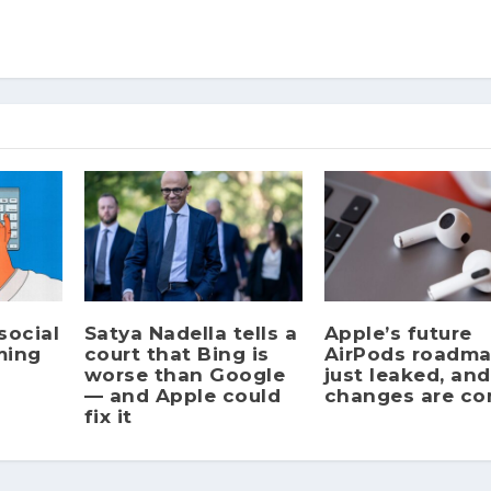
social
Satya Nadella tells a
Apple’s future
ming
court that Bing is
AirPods roadm
worse than Google
just leaked, and
— and Apple could
changes are c
fix it