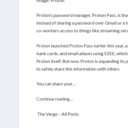
Image: Proton
Proton’s password manager, Proton Pass, is that
Instead of sharing a password over Gmail or a te
co-workers access to things like streaming ser
Proton launched Proton Pass earlier this year
, 
bank cards, and email aliases using E2EE, which
Proton itself. But now, Proton is expanding its
to safely share this information with others.
You can share your…
Continue reading…
The Verge – All Posts