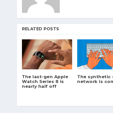
RELATED POSTS
The last-gen Apple
The synthetic 
Watch Series 8 is
network is co
nearly half off