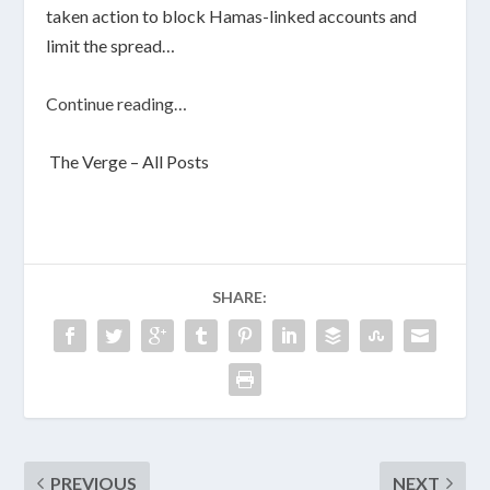
taken action to block Hamas-linked accounts and
limit the spread…
Continue reading…
The Verge – All Posts
SHARE:
PREVIOUS
NEXT