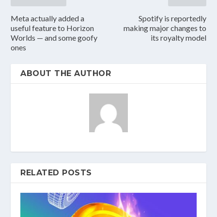
Meta actually added a
Spotify is reportedly
useful feature to Horizon
making major changes to
Worlds — and some goofy
its royalty model
ones
ABOUT THE AUTHOR
RELATED POSTS