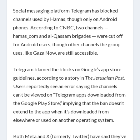
Social messaging platform Telegram has blocked
channels used by Hamas, though only on Android
phones.
According to CNBC
, two channels —
hamas_com and al-Qassam brigades — were cut off
for Android users, though other channels the group
uses, like Gaza Now, are still accessible.
Telegram blamed the blocks on Google’s app store
guidelines, according to a
story in
The Jerusalem Post
.
Users reportedly see an error saying the channels
can’t be viewed on “Telegram apps downloaded from
the Google Play Store,” implying that the ban doesn’t
extend to the app when it’s downloaded from
elsewhere or used on another operating system.
Both Meta
and
X (formerly Twitter) have said
they’ve