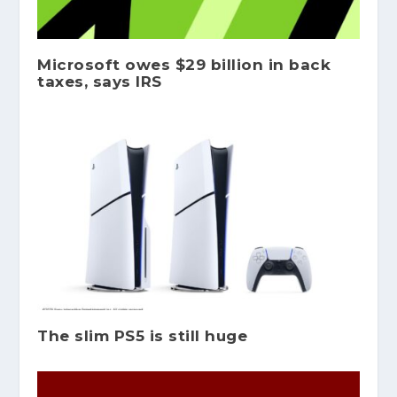
Microsoft owes $29 billion in back
taxes, says IRS
The slim PS5 is still huge