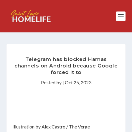
Telegram has blocked Hamas
channels on Android because Google
forced it to
Posted by
|
Oct 25, 2023
Illustration by Alex Castro / The Verge