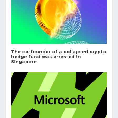
The co-founder of a collapsed crypto
hedge fund was arrested in
Singapore