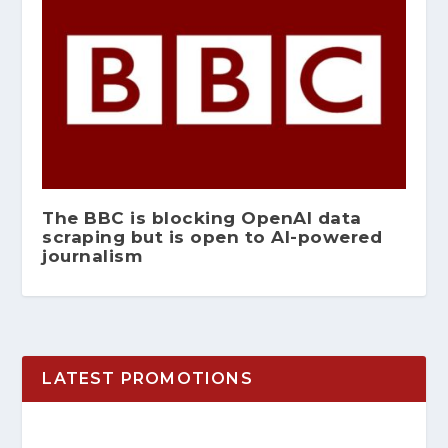
The BBC is blocking OpenAI data
scraping but is open to AI-powered
journalism
LATEST PROMOTIONS