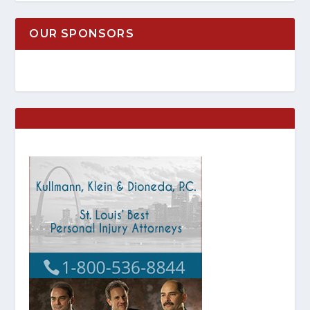
OUR SPONSORS