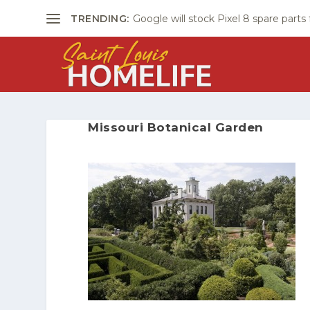
TRENDING:
Google will stock Pixel 8 spare parts
Missouri Botanical Garden