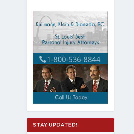
STAY UPDATED!