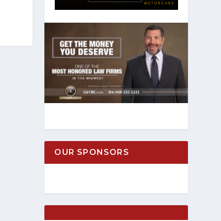
OUR SPONSORS