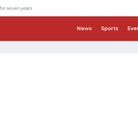
 for seven years
News
Sports
Eve