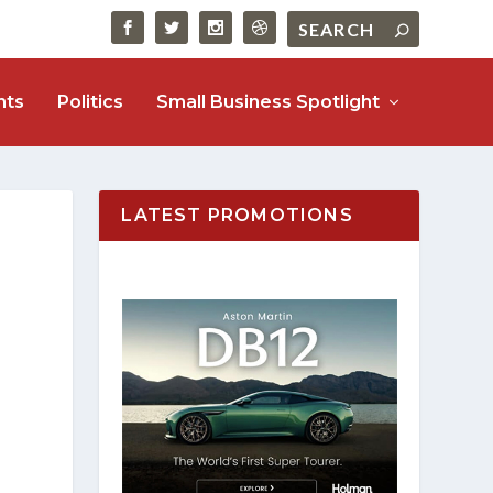
nts
Politics
Small Business Spotlight
LATEST PROMOTIONS