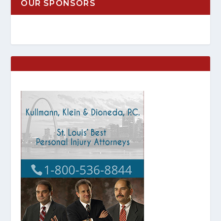
OUR SPONSORS