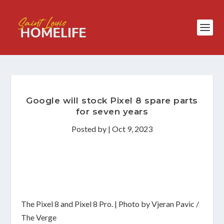
Google will stock Pixel 8 spare parts
for seven years
Posted by
|
Oct 9, 2023
The Pixel 8 and Pixel 8 Pro. | Photo by Vjeran Pavic /
The Verge