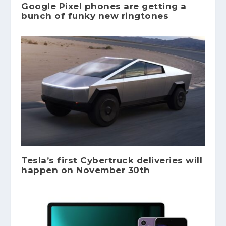
Google Pixel phones are getting a
bunch of funky new ringtones
Tesla’s first Cybertruck deliveries will
happen on November 30th