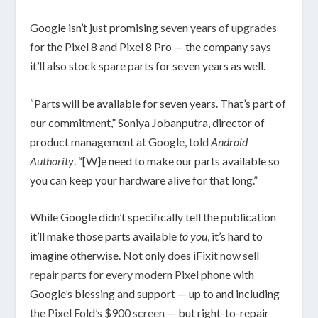
Google isn’t just promising
seven years of upgrades
for the Pixel 8 and Pixel 8 Pro — the company says
it’ll also stock spare parts for seven years as well.
“Parts will be available for seven years. That’s part of
our commitment,” Soniya Jobanputra, director of
product management at Google,
told
Android
Authority
. “[W]e need to make our parts available so
you can keep your hardware alive for that long.”
While Google didn’t specifically tell the publication
it’ll make those parts available
to you
, it’s hard to
imagine otherwise. Not only
does iFixit now sell
repair parts for every modern Pixel phone
with
Google’s blessing and support — up to and including
the Pixel Fold’s $900 screen
— but right-to-repair