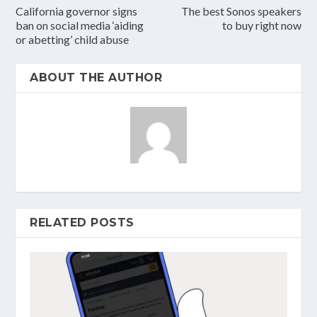
California governor signs
The best Sonos speakers
ban on social media ‘aiding
to buy right now
or abetting’ child abuse
ABOUT THE AUTHOR
RELATED POSTS