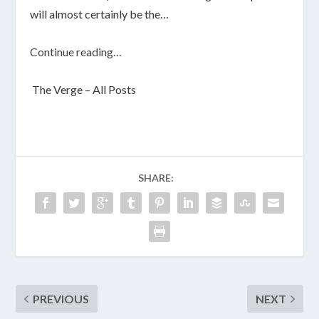
will almost certainly be the…
Continue reading…
The Verge – All Posts
SHARE:
PREVIOUS
NEXT