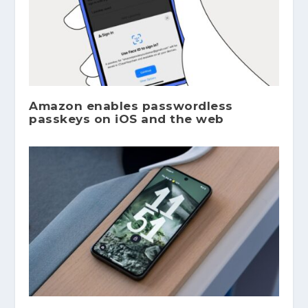
Amazon enables passwordless
passkeys on iOS and the web