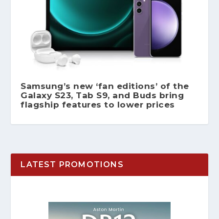
Samsung’s new ‘fan editions’ of the
Galaxy S23, Tab S9, and Buds bring
flagship features to lower prices
LATEST PROMOTIONS