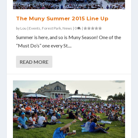
The Muny Summer 2015 Line Up
by
Lou
|
Events
,
Forest Park
,
News
|
0
|
Summer is here, and so is Muny Season! One of the
“Must Do’s” one every St....
READ MORE