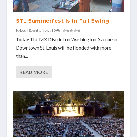
STL Summerfest Is In Full Swing
by
Lou
|
Events
,
News
|
0
|
Today The MX District on Washington Avenue in
Downtown St. Louis will be flooded with more
than...
READ MORE