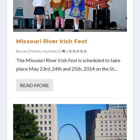
Missouri River Irish Fest
by
Lou
|
Events
,
my town
|
0
|
The Missouri River Irish Fest is scheduled to take
place May 23rd, 24th and 25th, 2014 on the St....
READ MORE