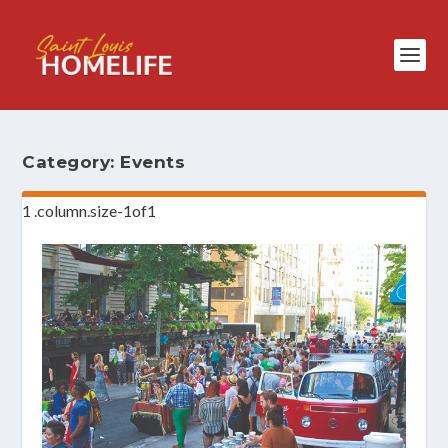
Category:
Events