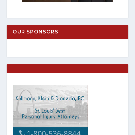
OUR SPONSORS