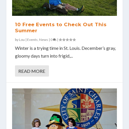
10 Free Events to Check Out This
Summer
by
Lou
|
Events
,
News
|
0
|
Winter is a trying time in St. Louis. December’s gray,
gloomy days turn into frigid,...
READ MORE