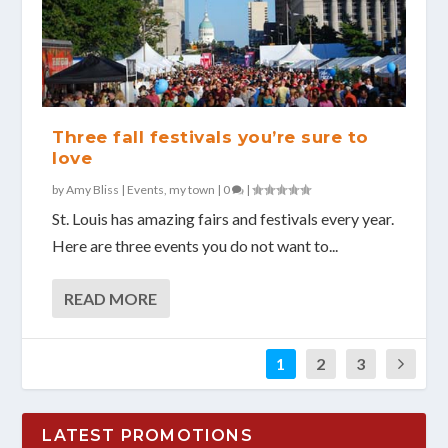
Three fall festivals you’re sure to
love
by
Amy Bliss
|
Events
,
my town
|
0
|
St. Louis has amazing fairs and festivals every year.
Here are three events you do not want to...
READ MORE
1
2
3
LATEST PROMOTIONS