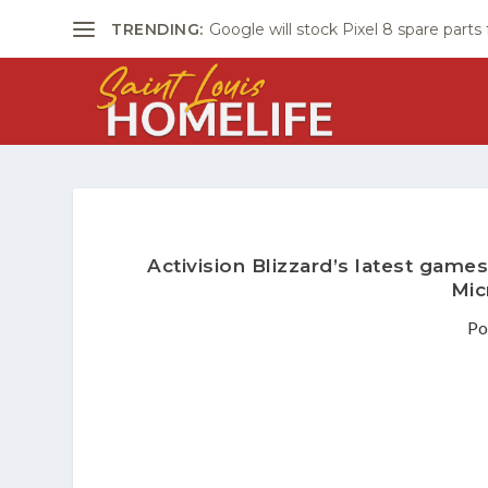
TRENDING:
Google will stock Pixel 8 spare parts
Activision Blizzard’s latest games
Mic
Po