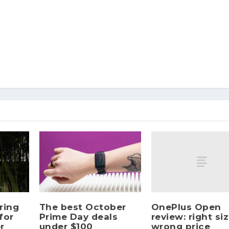
OnePlus Open
ring
The best October
review: right siz
for
Prime Day deals
wrong price
r
under $100