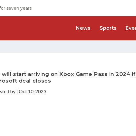
 for seven years
News
Sports
Eve
 will start arriving on Xbox Game Pass in 2024 if
rosoft deal closes
sted by
|
Oct 10, 2023