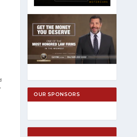
d
y
OUR SPONSORS