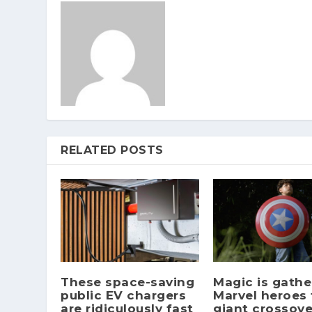
RELATED POSTS
These space-saving
Magic is gathe
public EV chargers
Marvel heroes 
are ridiculously fast
giant crossove