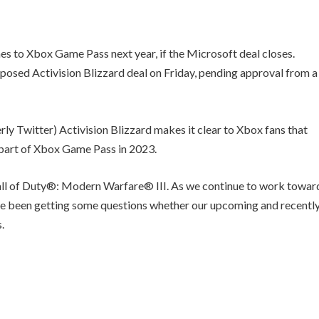
mes to Xbox Game Pass next year, if the Microsoft deal closes.
oposed Activision Blizzard deal on Friday, pending approval from a
rly Twitter) Activision Blizzard makes it clear to Xbox fans that
 part of Xbox Game Pass in 2023.
Call of Duty®: Modern Warfare® III. As we continue to work towar
’ve been getting some questions whether our upcoming and recentl
.