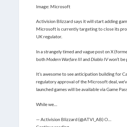
Image: Microsoft
Activision Blizzard says it will start adding ga
Microsoft is
currently targeting to close
its pr
UK regulator.
In a strangely timed and vague post on X (forme
both
Modern Warfare III
and
Diablo IV
won’t be
It’s awesome to see anticipation building for 
regulatory approval of the Microsoft deal, we
launched games will be available via Game Pass
While we…
— Activision Blizzard (@ATVI_AB)
O…
Continue reading…