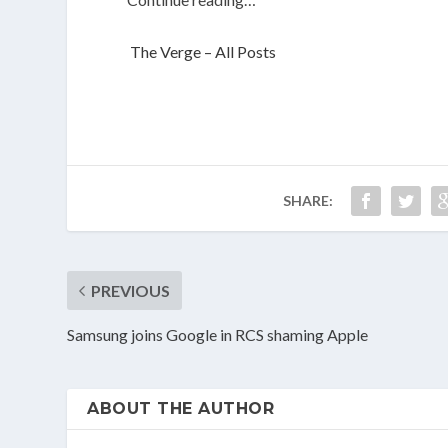
The Verge – All Posts
SHARE:
PREVIOUS
Samsung joins Google in RCS shaming Apple
ABOUT THE AUTHOR