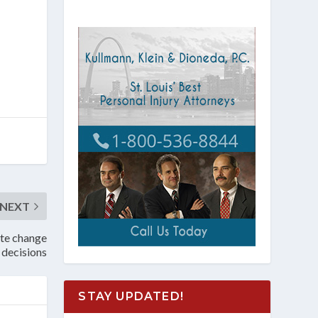
NEXT
ate change
decisions
STAY UPDATED!