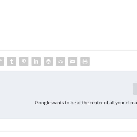
Google wants to be at the center of all your clim