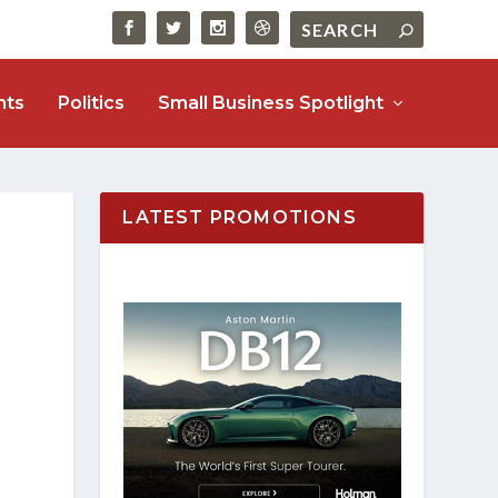
nts
Politics
Small Business Spotlight
LATEST PROMOTIONS