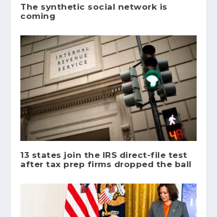
The synthetic social network is
coming
13 states join the IRS direct-file test
after tax prep firms dropped the ball