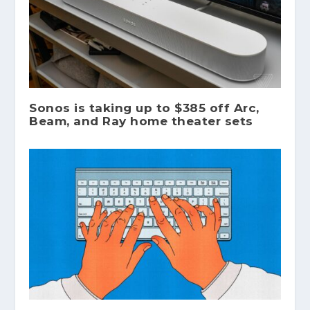
Sonos is taking up to $385 off Arc,
Beam, and Ray home theater sets