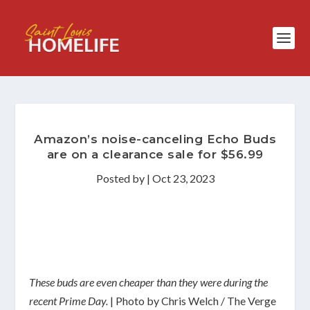
Amazon’s noise-canceling Echo Buds
are on a clearance sale for $56.99
Posted by
|
Oct 23, 2023
These buds are even cheaper than they were during the
recent Prime Day.
| Photo by Chris Welch / The Verge