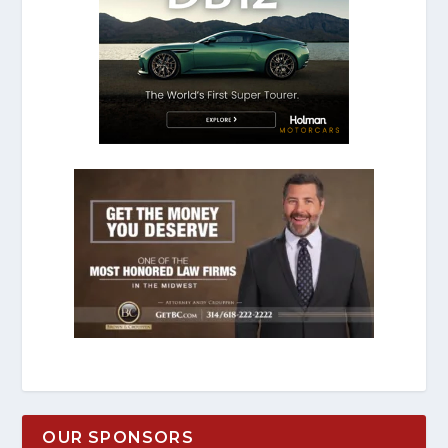
OUR SPONSORS