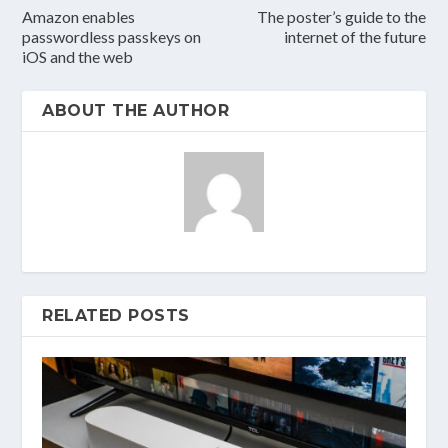
Amazon enables
The poster’s guide to the
passwordless passkeys on
internet of the future
iOS and the web
ABOUT THE AUTHOR
RELATED POSTS