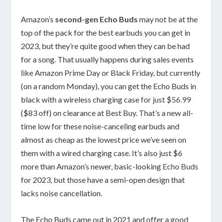
Amazon’s
second-gen Echo Buds
may not be at the
top of the pack for the best earbuds you can get in
2023, but they’re quite good when they can be had
for a song. That usually happens during sales events
like Amazon Prime Day or Black Friday, but currently
(on a random Monday), you can get the Echo Buds in
black with a wireless charging case
for just $56.99
($83 off) on clearance at Best Buy. That’s a new all-
time low for these noise-canceling earbuds and
almost as cheap as the lowest price we’ve seen on
them with a wired charging case. It’s also just $6
more than Amazon’s newer, basic-looking
Echo Buds
for 2023, but those have a semi-open design that
lacks noise cancellation.
The Echo Buds came out in 2021 and offer a good