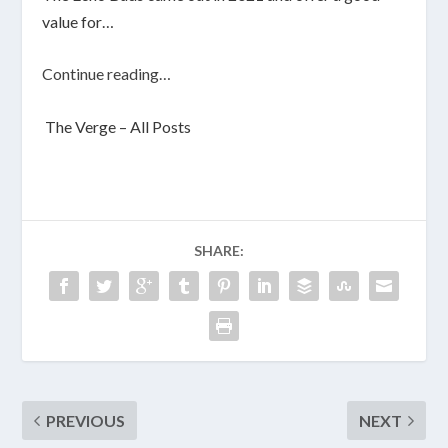
value for…
Continue reading…
The Verge – All Posts
SHARE:
PREVIOUS
NEXT