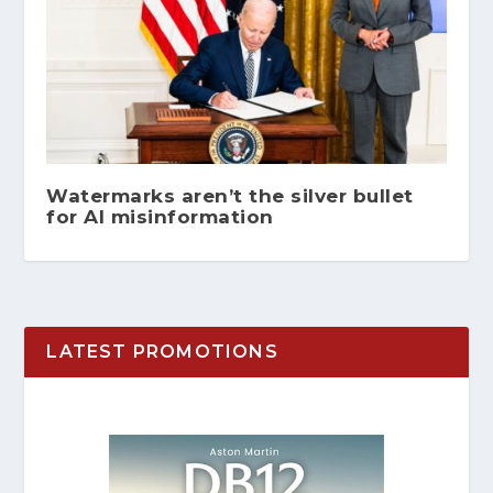
Watermarks aren’t the silver bullet
for AI misinformation
LATEST PROMOTIONS