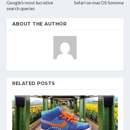
Google’s most lucrative
Safari on macOS Sonoma
search queries
ABOUT THE AUTHOR
RELATED POSTS