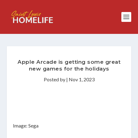
Apple Arcade is getting some great
new games for the holidays
Posted by
|
Nov 1, 2023
Image: Sega