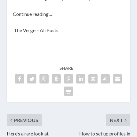
Continue reading…
The Verge – All Posts
SHARE:
PREVIOUS
NEXT
Here’s a rare look at
How to set up profiles in