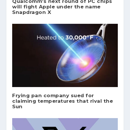
Qualcomm’s next round of PC chips
will fight Apple under the name
Snapdragon X
Frying pan company sued for
claiming temperatures that rival the
Sun