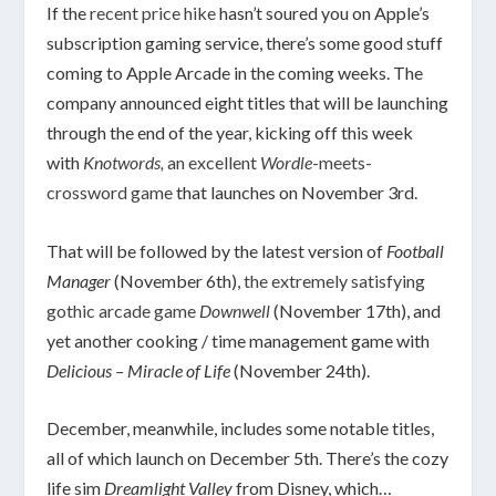
If the
recent price hike
hasn’t soured you on Apple’s
subscription gaming service, there’s some good stuff
coming to Apple Arcade in the coming weeks. The
company announced eight titles that will be launching
through the end of the year, kicking off this week
with
Knotwords,
an excellent
Wordle
-meets-
crossword game
that launches on November 3rd.
That will be followed by the latest version of
Football
Manager
(November 6th),
the extremely satisfying
gothic arcade game
Downwell
(November 17th), and
yet another cooking / time management game with
Delicious – Miracle of Life
(November 24th).
December, meanwhile, includes some notable titles,
all of which launch on December 5th. There’s the cozy
life sim
Dreamlight Valley
from Disney, which…