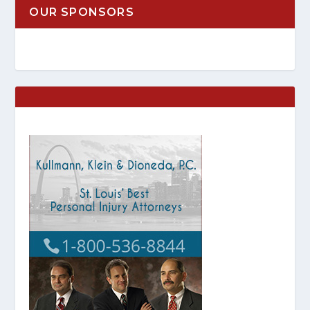
OUR SPONSORS