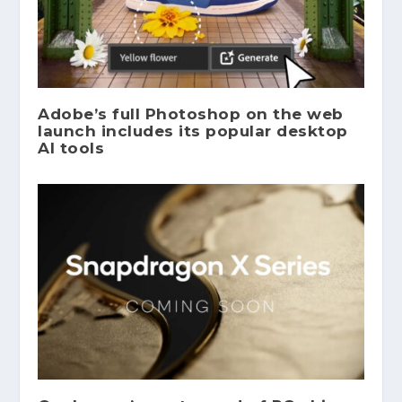
Adobe’s full Photoshop on the web
launch includes its popular desktop
AI tools