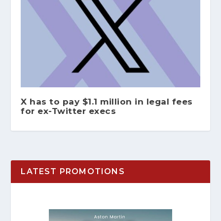
X has to pay $1.1 million in legal fees
for ex-Twitter execs
LATEST PROMOTIONS