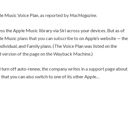
le Music Voice Plan,
as reported by
MacMagazine
.
cess the Apple Music library via Siri across your devices. But as of
ple Music
plans that you can subscribe to
on Apple’s website — the
Individual, and Family plans. (The Voice Plan was listed on the
d version of the page on the Wayback Machine
.)
ll turn off auto-renew,
the company writes in a support page
about
s that you can also switch to one of its other Apple…