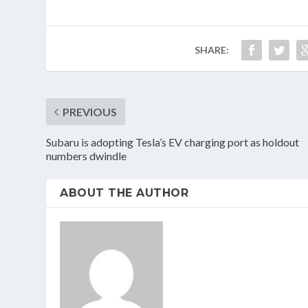
SHARE:
PREVIOUS
Subaru is adopting Tesla’s EV charging port as holdout
numbers dwindle
ABOUT THE AUTHOR