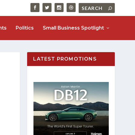
nts
Politics
Small Business Spotlight
LATEST PROMOTIONS