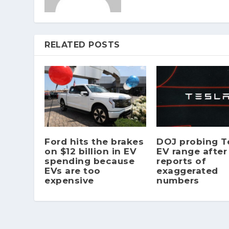
RELATED POSTS
Ford hits the brakes
DOJ probing Te
on $12 billion in EV
EV range after
spending because
reports of
EVs are too
exaggerated
expensive
numbers