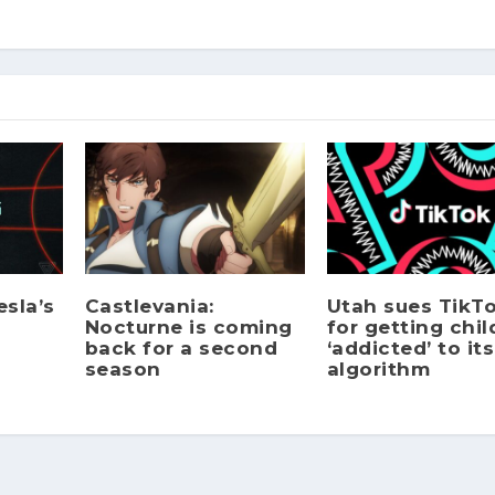
sla’s
Castlevania:
Utah sues TikT
Nocturne is coming
for getting chil
back for a second
‘addicted’ to its
season
algorithm