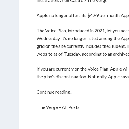
Illustration: Alex Castro / The Verge
Apple no longer offers its $4.99 per month App
The Voice Plan,
introduced in 2021
, let you ac
Wednesday, it’s no longer listed among the Ap
grid on the site currently includes the Student, 
website as of Tuesday, according to an
archive
If you are currently on the Voice Plan, Apple wi
the plan’s discontinuation. Naturally, Apple say
Continue reading…
The Verge – All Posts