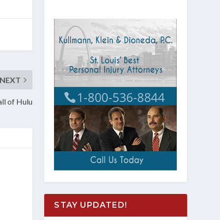
NEXT
ll of Hulu
STAY UPDATED!