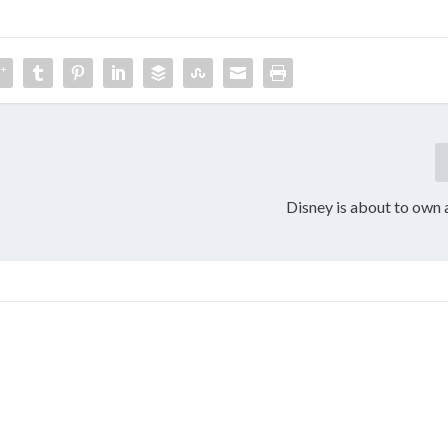
Disney is about to own a