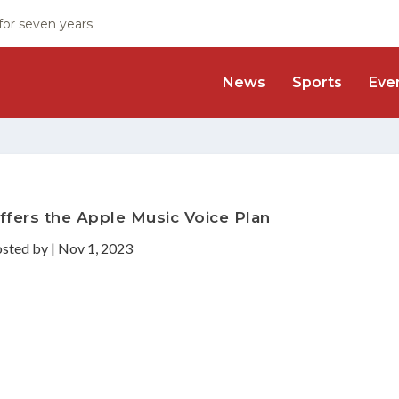
 for seven years
News
Sports
Eve
ffers the Apple Music Voice Plan
osted by
|
Nov 1, 2023