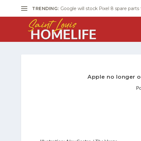
TRENDING:
Google will stock Pixel 8 spare parts
Apple no longer o
P