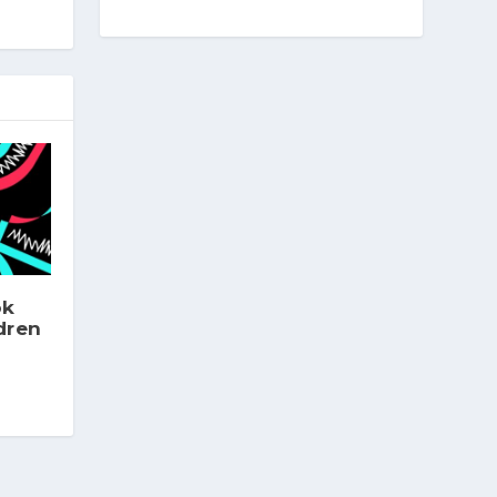
ok
dren