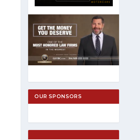
OUR SPONSORS