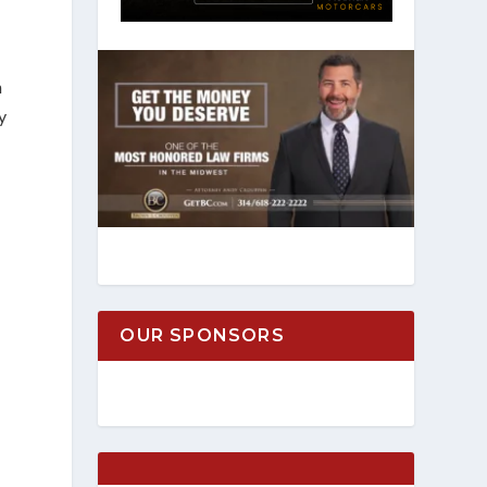
n
y
OUR SPONSORS