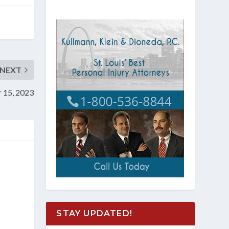
NEXT
r 15, 2023
STAY UPDATED!