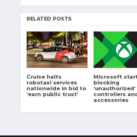
RELATED POSTS
Cruise halts
Microsoft star
robotaxi services
blocking
nationwide in bid to
‘unauthorized’
‘earn public trust’
controllers an
accessories