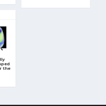
dly
pped
r the