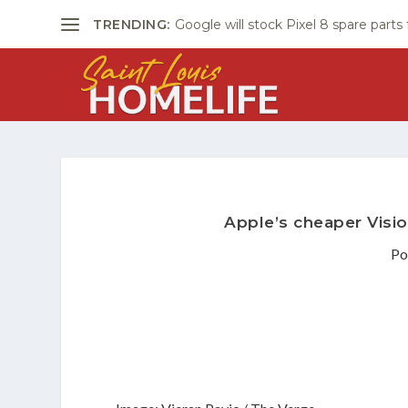
TRENDING:
Google will stock Pixel 8 spare parts
Apple’s cheaper Visio
Po