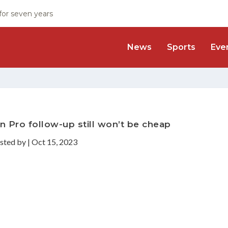
 for seven years
News
Sports
Eve
n Pro follow-up still won’t be cheap
sted by
|
Oct 15, 2023