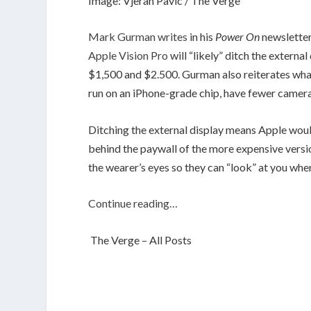
Image: Vjeran Pavic / The Verge
Mark Gurman writes
in his
Power On
newslette
Apple Vision Pro
will “likely” ditch the externa
$1,500 and $2.500. Gurman also reiterates wh
run on an iPhone-grade chip, have fewer cameras
Ditching the external display means Apple wou
behind the paywall of the more expensive version
the wearer’s eyes so they can “look” at you when
Continue reading…
The Verge – All Posts