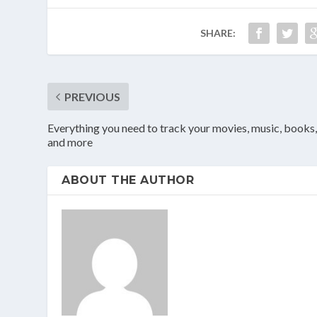
SHARE:
PREVIOUS
Everything you need to track your movies, music, books
and more
ABOUT THE AUTHOR