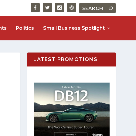
nts
Politics
Small Business Spotlight
LATEST PROMOTIONS