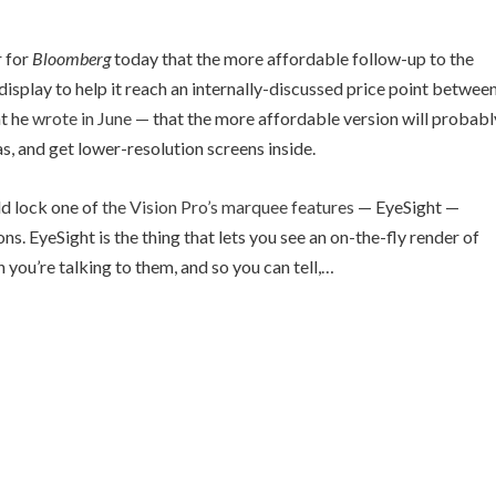
r for
Bloomberg
today that the more affordable follow-up to the
l display to help it reach an internally-discussed price point betwee
at he
wrote in June
— that the more affordable version will probabl
, and get lower-resolution screens inside.
ld lock one of
the Vision Pro’s marquee features
— EyeSight —
s. EyeSight is the thing that lets you see an on-the-fly render of
 you’re talking to them, and so you can tell,…