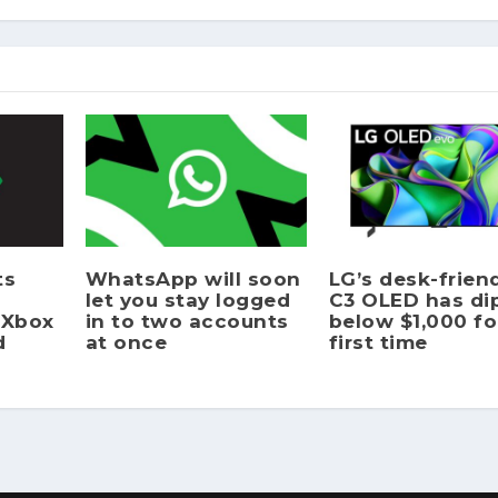
ts
WhatsApp will soon
LG’s desk-frien
let you stay logged
C3 OLED has di
 Xbox
in to two accounts
below $1,000 fo
d
at once
first time