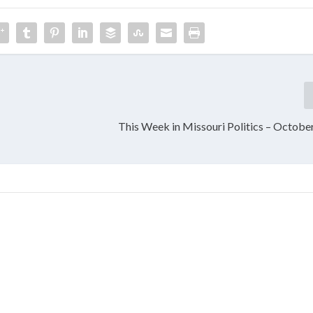
,
This Week in Missouri Politics – Octobe