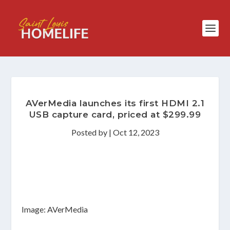
AVerMedia launches its first HDMI 2.1
USB capture card, priced at $299.99
Posted by
|
Oct 12, 2023
Image: AVerMedia