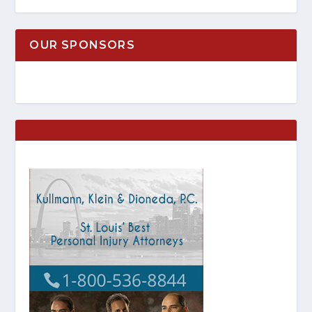
OUR SPONSORS