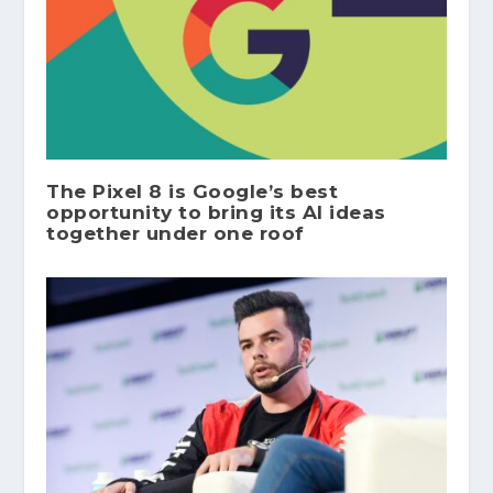
The Pixel 8 is Google’s best
opportunity to bring its AI ideas
together under one roof