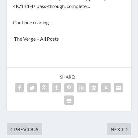
4K/144Hz pass-through, complete…
Continue reading…
The Verge – All Posts
SHARE:
PREVIOUS
NEXT