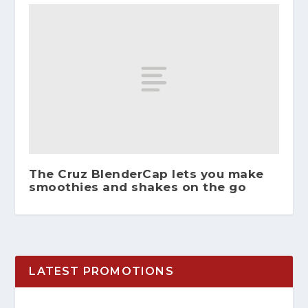
The Cruz BlenderCap lets you make
smoothies and shakes on the go
LATEST PROMOTIONS