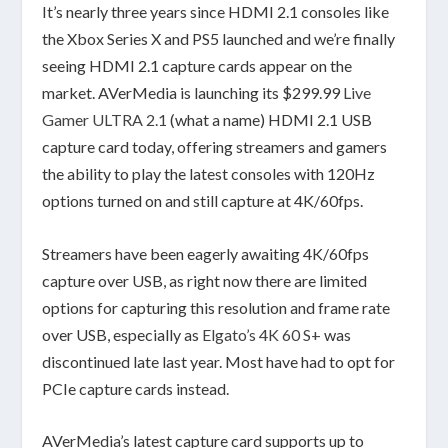
It’s nearly three years since HDMI 2.1 consoles like
the Xbox Series X and PS5 launched and we’re finally
seeing HDMI 2.1 capture cards appear on the
market. AVerMedia is launching its $299.99
Live
Gamer ULTRA 2.1
(what a name) HDMI 2.1 USB
capture card today, offering streamers and gamers
the ability to play the latest consoles with 120Hz
options turned on and still capture at 4K/60fps.
Streamers have been eagerly awaiting 4K/60fps
capture over USB, as right now there are limited
options for capturing this resolution and frame rate
over USB, especially as
Elgato’s 4K 60 S+
was
discontinued late last year. Most have had to opt for
PCIe capture cards instead.
AVerMedia’s latest capture card supports up to