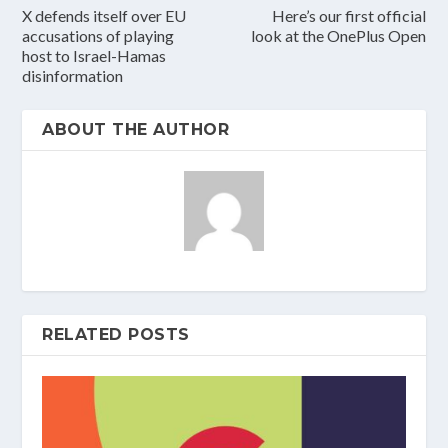
X defends itself over EU
Here’s our first official
accusations of playing
look at the OnePlus Open
host to Israel-Hamas
disinformation
ABOUT THE AUTHOR
RELATED POSTS