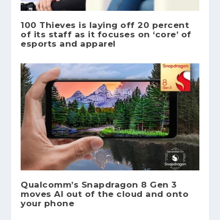
100 Thieves is laying off 20 percent
of its staff as it focuses on ‘core’ of
esports and apparel
Qualcomm’s Snapdragon 8 Gen 3
moves AI out of the cloud and onto
your phone