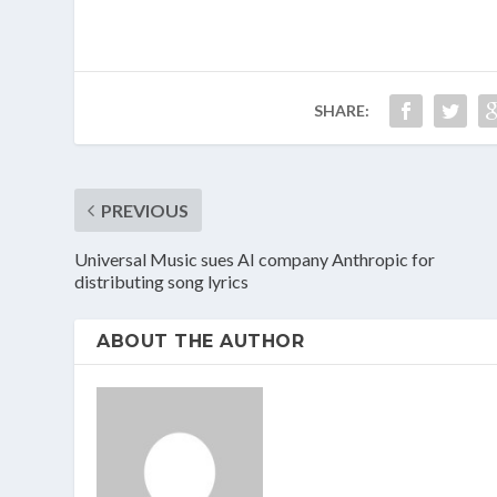
SHARE:
PREVIOUS
Universal Music sues AI company Anthropic for
distributing song lyrics
ABOUT THE AUTHOR