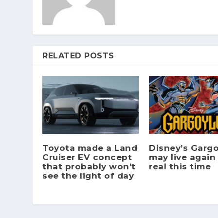
RELATED POSTS
Toyota made a Land
Disney’s Gargo
Cruiser EV concept
may live again
that probably won’t
real this time
see the light of day