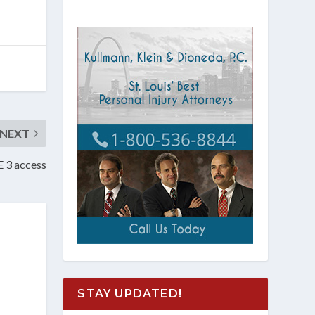
NEXT
E 3 access
STAY UPDATED!