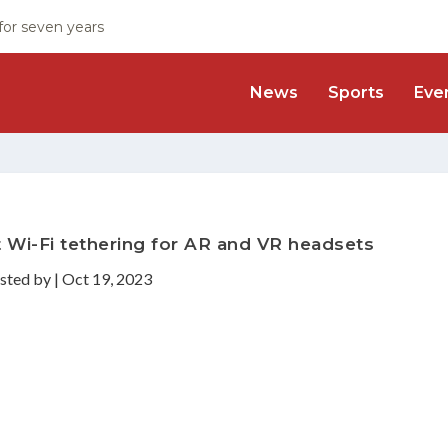
 for seven years
News
Sports
Eve
 Wi-Fi tethering for AR and VR headsets
sted by
|
Oct 19, 2023