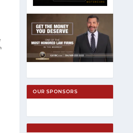
e
h
OUR SPONSORS