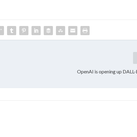
OpenAI is opening up DALL-