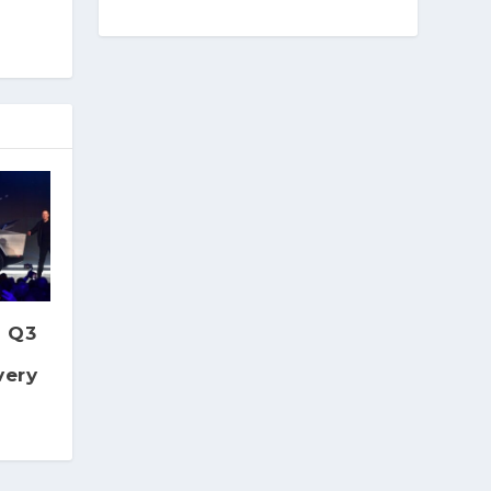
s Q3
very