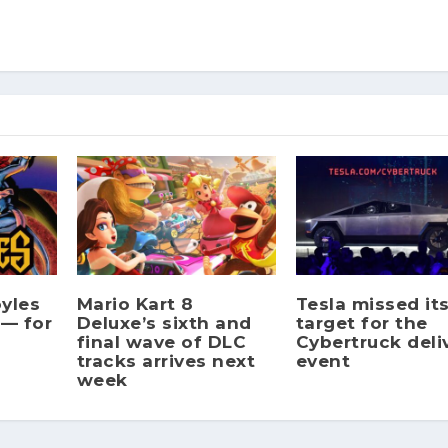
yles
Mario Kart 8
Tesla missed it
 — for
Deluxe’s sixth and
target for the
final wave of DLC
Cybertruck deli
tracks arrives next
event
week