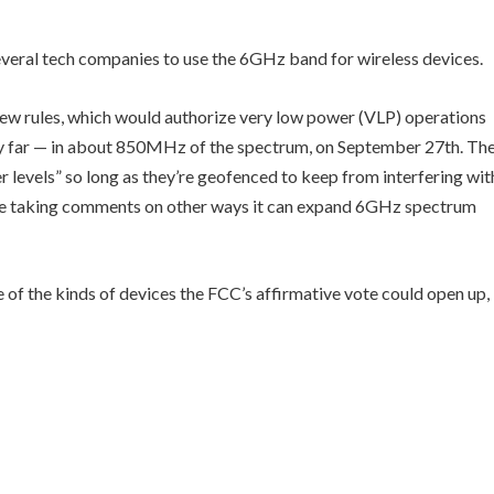
eral tech companies to use the 6GHz band for wireless devices.
ew rules, which would authorize very low power (VLP) operations
ery far — in about 850MHz of the spectrum, on September 27th. Th
er levels” so long as they’re geofenced to keep from interfering wit
 be taking comments on other ways it can expand 6GHz spectrum
of the kinds of devices the FCC’s affirmative vote could open up,
…