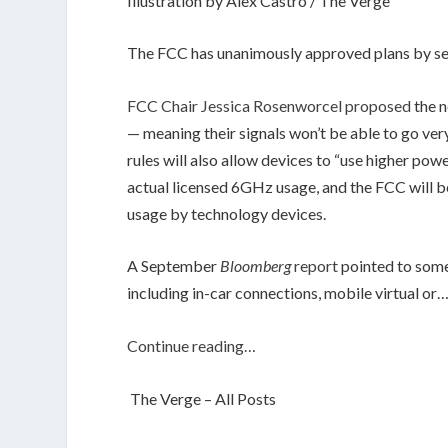
Illustration by Alex Castro / The Verge
The FCC has unanimously approved plans by sev
FCC Chair Jessica Rosenworcel proposed
the n
— meaning their signals won’t be able to go v
rules will also allow devices to “use higher pow
actual licensed 6GHz usage, and the FCC will
usage by technology devices.
A September
Bloomberg
report
pointed to some 
including in-car connections, mobile virtual or
Continue reading…
The Verge – All Posts