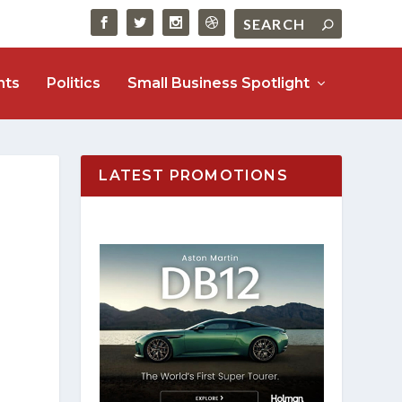
nts
Politics
Small Business Spotlight
LATEST PROMOTIONS