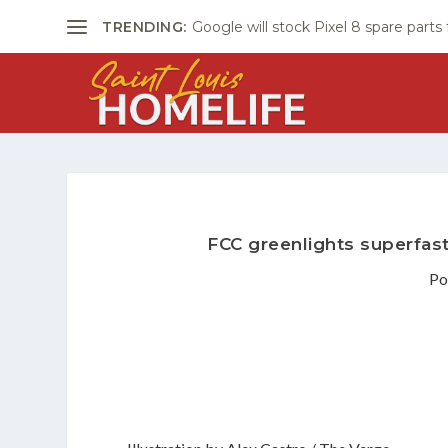
TRENDING:
Google will stock Pixel 8 spare parts
FCC greenlights superfast
Po