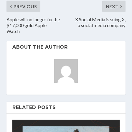
PREVIOUS
NEXT
Apple will no longer fix the
X Social Media is suing X,
$17,000 gold Apple
a social media company
Watch
ABOUT THE AUTHOR
RELATED POSTS