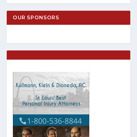
OUR SPONSORS