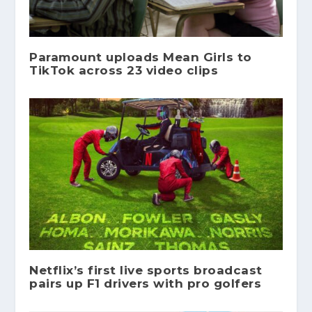
Paramount uploads Mean Girls to
TikTok across 23 video clips
Netflix’s first live sports broadcast
pairs up F1 drivers with pro golfers