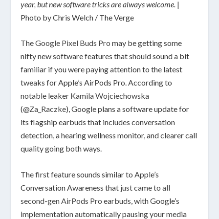
year, but new software tricks are always welcome.
|
Photo by Chris Welch / The Verge
The
Google Pixel Buds Pro
may be getting some
nifty new software features that should sound a bit
familiar if you were paying attention to the latest
tweaks for Apple’s AirPods Pro. According to
notable leaker Kamila Wojciechowska
(
@Za_Raczke
), Google plans a software update for
its flagship earbuds that includes conversation
detection, a hearing wellness monitor, and clearer call
quality going both ways.
The first feature sounds similar to Apple’s
Conversation Awareness that
just came to all
second-gen AirPods Pro earbuds
, with Google’s
implementation automatically pausing your media