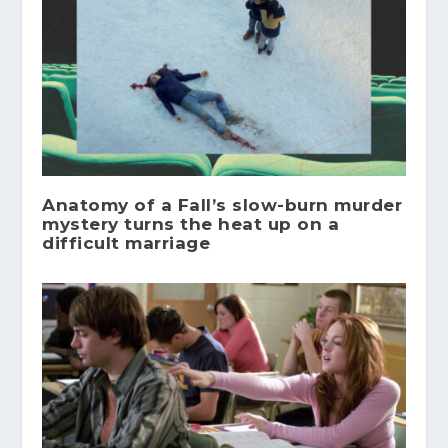
Anatomy of a Fall’s slow-burn murder
mystery turns the heat up on a
difficult marriage