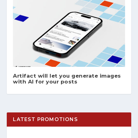
Artifact will let you generate images
with AI for your posts
LATEST PROMOTIONS