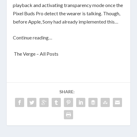
playback and activating transparency mode once the
Pixel Buds Pro detect the wearer is talking. Though,
before Apple,
Sony had already implemented this…
Continue reading…
The Verge – All Posts
SHARE: