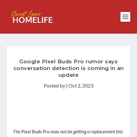
Google Pixel Buds Pro rumor says
conversation detection is coming in an
update
Posted by
|
Oct 2, 2023
The Pixel Buds Pro may not be getting a replacement this