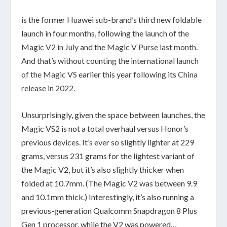
is the former Huawei sub-brand’s third new foldable
launch in four months, following the
launch of the
Magic V2 in July
and the
Magic V Purse last month
.
And that’s without counting the
international launch
of the Magic VS
earlier this year following its
China
release in 2022
.
Unsurprisingly, given the space between launches, the
Magic VS2 is not a total overhaul versus Honor’s
previous devices. It’s ever so slightly lighter at 229
grams, versus 231 grams for the lightest variant of
the Magic V2, but it’s also slightly thicker when
folded at 10.7mm. (The Magic V2 was between 9.9
and 10.1mm thick.) Interestingly, it’s also running a
previous-generation Qualcomm Snapdragon 8 Plus
Gen 1 processor, while the V2 was powered…