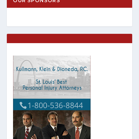
OUR SPONSORS