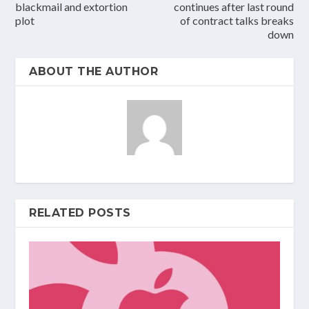
blackmail and extortion
continues after last round
plot
of contract talks breaks
down
ABOUT THE AUTHOR
RELATED POSTS