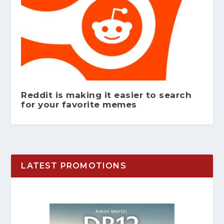
Reddit is making it easier to search
for your favorite memes
LATEST PROMOTIONS