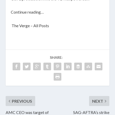
Continue reading…
The Verge – All Posts
SHARE:
PREVIOUS
NEXT
AMC CEO was target of
SAG-AFTRA’s strike