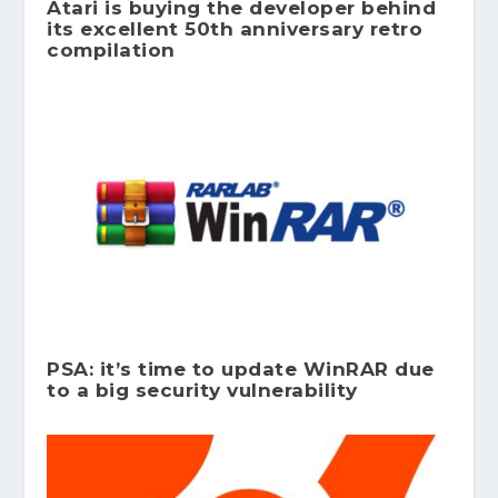
Atari is buying the developer behind
its excellent 50th anniversary retro
compilation
PSA: it’s time to update WinRAR due
to a big security vulnerability