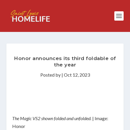
Honor announces its third foldable of
the year
Posted by
|
Oct 12, 2023
The Magic VS2 shown folded and unfolded.
| Image:
Honor