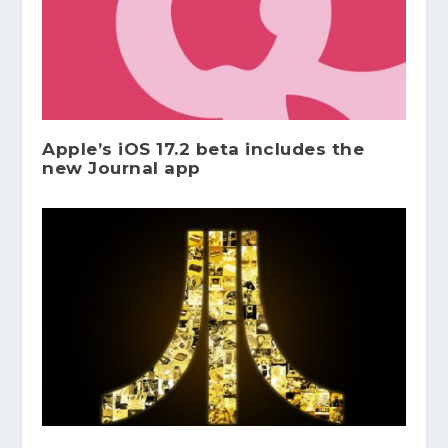
Apple’s iOS 17.2 beta includes the
new Journal app