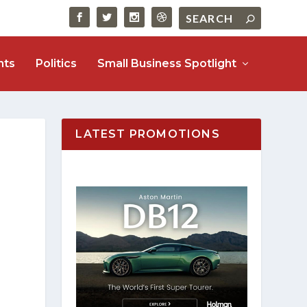
nts
Politics
Small Business Spotlight
LATEST PROMOTIONS