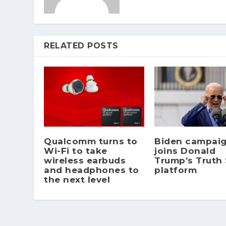
RELATED POSTS
Qualcomm turns to
Biden campai
Wi-Fi to take
joins Donald
wireless earbuds
Trump’s Truth 
and headphones to
platform
the next level