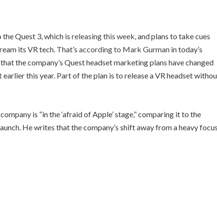
 the Quest 3, which is
releasing this week
, and plans to take cues
tream its VR tech. That’s
according to Mark Gurman
in today’s
s that the company’s Quest headset marketing plans have changed
t
earlier this year. Part of the plan is to release a VR headset withou
ompany is “in the ‘afraid of Apple’ stage,” comparing it to the
launch. He writes that the company’s shift away from a heavy focu