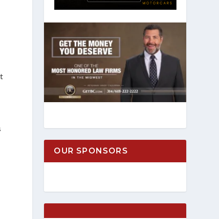
t
s
OUR SPONSORS