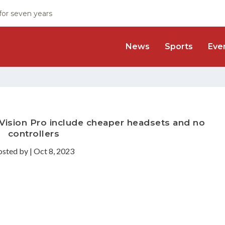
 for seven years
News
Sports
Eve
 Vision Pro include cheaper headsets and no
controllers
osted by
|
Oct 8, 2023