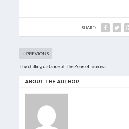
SHARE:
PREVIOUS
The chilling distance of The Zone of Interest
ABOUT THE AUTHOR