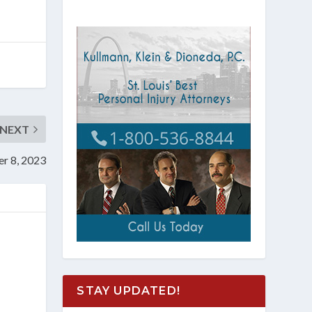
NEXT
er 8, 2023
STAY UPDATED!