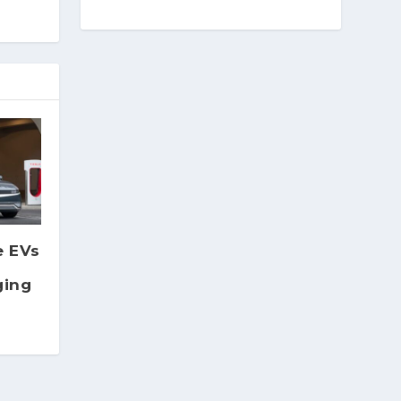
e EVs
ging