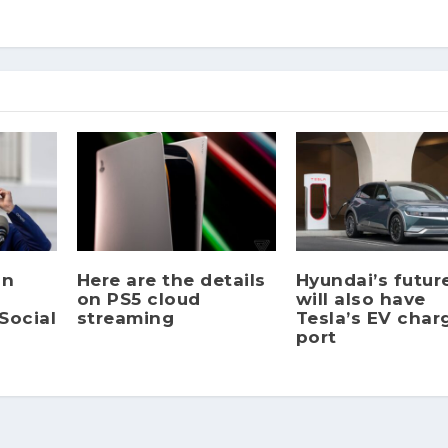
gn
Here are the details
Hyundai’s futur
on PS5 cloud
will also have
Social
streaming
Tesla’s EV char
port