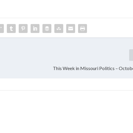
This Week in Missouri Politics – Octob