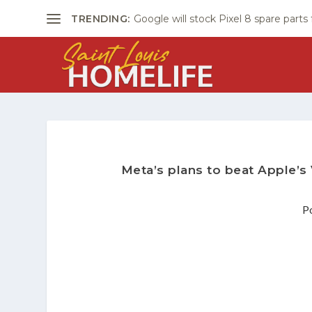
TRENDING:
Google will stock Pixel 8 spare parts
Meta’s plans to beat Apple’s
P