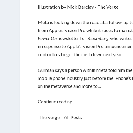
Illustration by Nick Barclay / The Verge
Meta is looking down the road at a follow-up to
from Apple’s Vision Pro while it races to mains
Power On
newsletter for
Bloomberg
, who write
in response to
Apple’s Vision Pro announcemen
controllers to get the cost down next year.
Gurman says a person within Meta told him the c
mobile phone industry just before the iPhone’s 
on the metaverse and more to…
Continue reading…
The Verge – All Posts