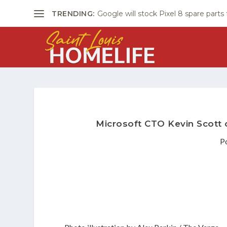
TRENDING:
Google will stock Pixel 8 spare parts
Microsoft CTO Kevin Scott o
P