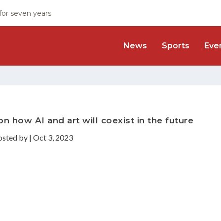
 for seven years
News
Sports
Eve
n how AI and art will coexist in the future
osted by
|
Oct 3, 2023