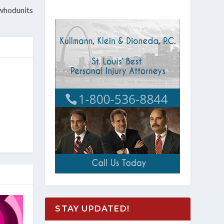
 whodunits
STAY UPDATED!