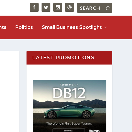
nts
Politics
Small Business Spotlight
LATEST PROMOTIONS