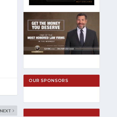
OUR SPONSORS
NEXT