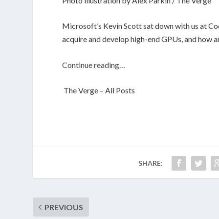
Photo illustration by Alex Parkin / The Verge
Microsoft’s Kevin Scott sat down with us at Co
acquire and develop high-end GPUs, and how art 
Continue reading…
The Verge – All Posts
SHARE:
PREVIOUS