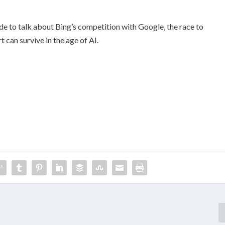
de to talk about Bing’s competition with Google, the race to
can survive in the age of AI.