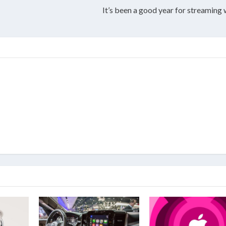
It’s been a good year for streaming