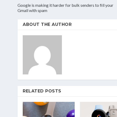
Google is making it harder for bulk senders to fill your
Gmail with spam
ABOUT THE AUTHOR
RELATED POSTS