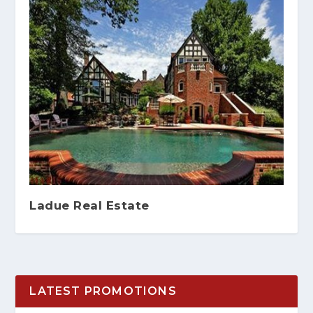
Ladue Real Estate
LATEST PROMOTIONS