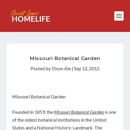
Missouri Botanical Garden
Posted by
Dison Ale
|
Sep 12, 2012
Missouri Botanical Garden
Founded in 1859, the
Missouri Botanical Garden
is one
of the oldest botanical institutions in the
United
States
and a
National Historic Landmark
. The