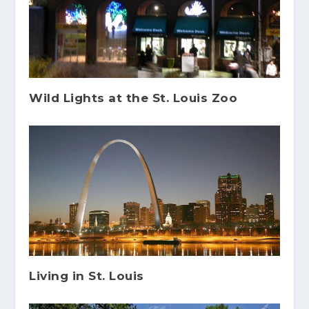
Wild Lights at the St. Louis Zoo
Living in St. Louis