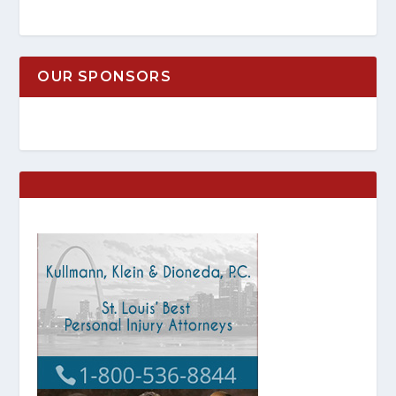
OUR SPONSORS