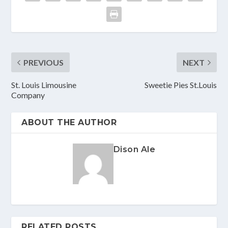
PREVIOUS
NEXT
St. Louis Limousine
Sweetie Pies St.Louis
Company
ABOUT THE AUTHOR
Dison Ale
RELATED POSTS