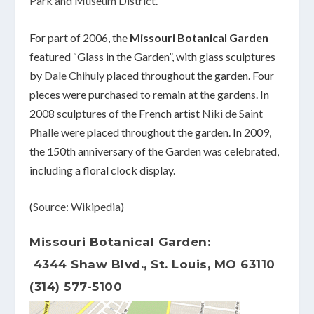
Park and Museum District
.
For part of 2006, the
Missouri Botanical Garden
featured “Glass in the Garden”, with glass sculptures
by
Dale Chihuly
placed throughout the garden. Four
pieces were purchased to remain at the gardens. In
2008 sculptures of the French artist
Niki de Saint
Phalle
were placed throughout the garden. In 2009,
the 150th anniversary of the Garden was celebrated,
including a floral clock display.
(
Source: Wikipedia
)
Missouri Botanical Garden:
4344 Shaw Blvd., St. Louis, MO 63110
(314) 577-5100