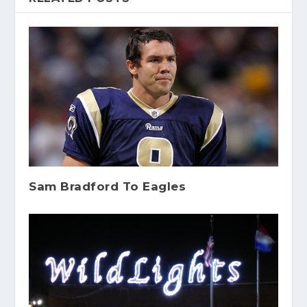
Sam Bradford To Eagles