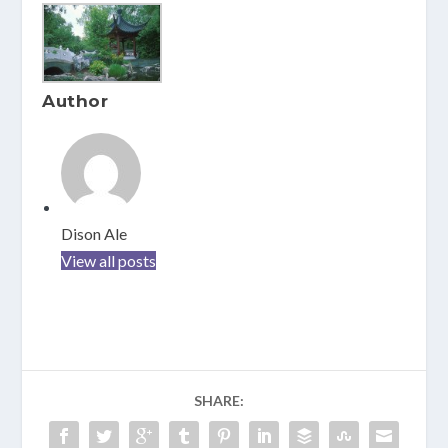
Author
Dison Ale
View all posts
SHARE: