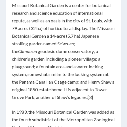
Missouri Botanical Garden is a center for botanical
research and science education of international
repute, as well as an oasis in the city of St. Louis, with
79 acres (32 ha) of horticultural display. The Missouri
Botanical Garden a 14-acre (5.7 ha)
Japanese
strolling garden
named
Seiwa-en
;
the
Climatron
geodesic dome
conservatory; a
children’s garden, including a pioneer village; a
playground; a fountain area and a water locking
system, somewhat similar to the locking system at
the Panama Canal; an Osage camp; and Henry Shaw’s
original 1850 estate home. It is adjacent to
Tower
Grove Park
, another of Shaw’s legacies.
[3]
In 1983, the Missouri Botanical Garden was added as
the fourth subdistrict of the
Metropolitan Zoological