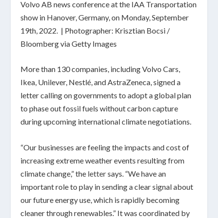
Volvo AB news conference at the IAA Transportation
show in Hanover, Germany, on Monday, September
19th, 2022. | Photographer: Krisztian Bocsi /
Bloomberg via Getty Images
More than 130 companies, including Volvo Cars,
Ikea, Unilever, Nestlé, and AstraZeneca, signed a
letter calling on governments to adopt a global plan
to phase out fossil fuels without carbon capture
during upcoming international climate negotiations.
“Our businesses are feeling the impacts and cost of
increasing extreme weather events resulting from
climate change,” the
letter
says. “We have an
important role to play in sending a clear signal about
our future energy use, which is rapidly becoming
cleaner through renewables.” It was coordinated by