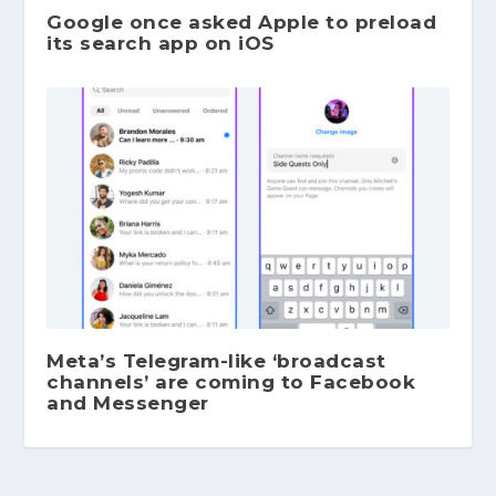
Google once asked Apple to preload
its search app on iOS
Meta’s Telegram-like ‘broadcast
channels’ are coming to Facebook
and Messenger