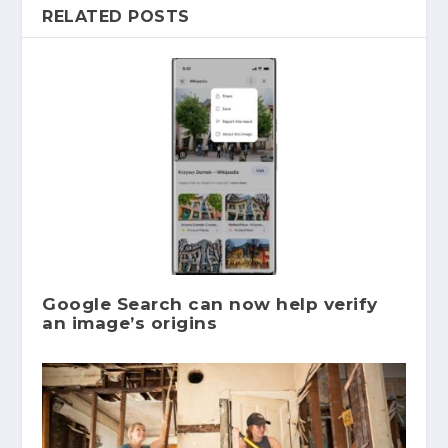
RELATED POSTS
Google Search can now help verify
an image’s origins