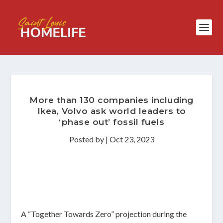
More than 130 companies including
Ikea, Volvo ask world leaders to
‘phase out’ fossil fuels
Posted by
|
Oct 23, 2023
A “Together Towards Zero” projection during the