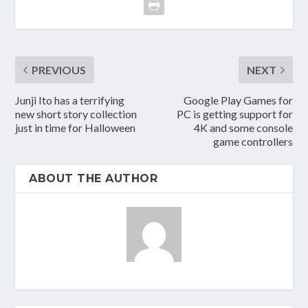
PREVIOUS
NEXT
Junji Ito has a terrifying
Google Play Games for
new short story collection
PC is getting support for
just in time for Halloween
4K and some console
game controllers
ABOUT THE AUTHOR