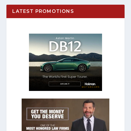
LATEST PROMOTIONS