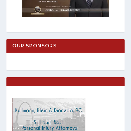
OUR SPONSORS