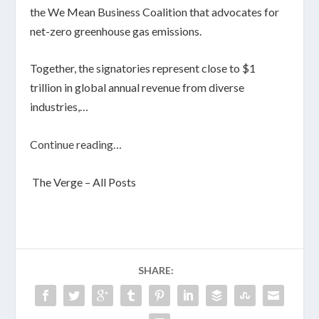
the We Mean Business Coalition that advocates for
net-zero greenhouse gas emissions.
Together, the signatories represent close to $1
trillion in global annual revenue from diverse
industries,…
Continue reading…
The Verge – All Posts
SHARE: