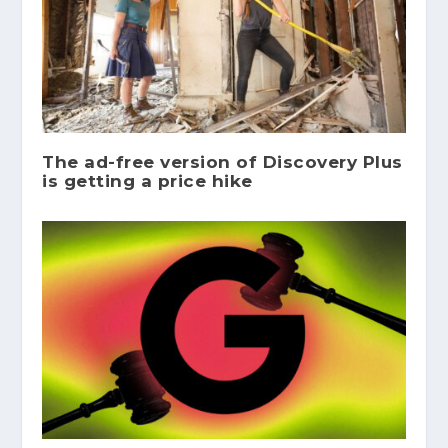
The ad-free version of Discovery Plus
is getting a price hike