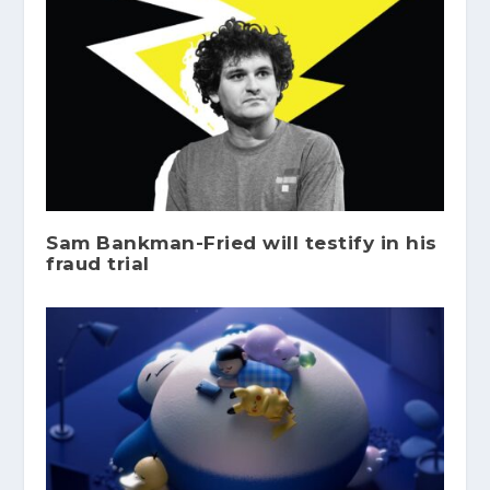
Sam Bankman-Fried will testify in his
fraud trial