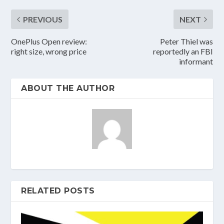
PREVIOUS
NEXT
OnePlus Open review:
Peter Thiel was
right size, wrong price
reportedly an FBI
informant
ABOUT THE AUTHOR
RELATED POSTS