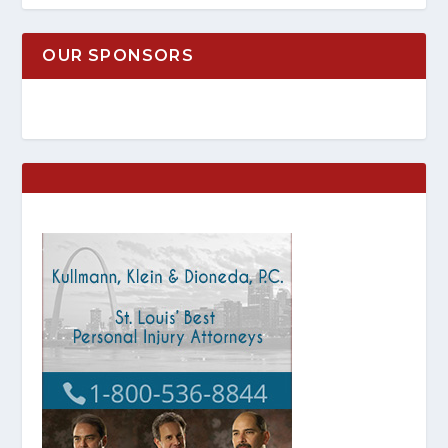
OUR SPONSORS