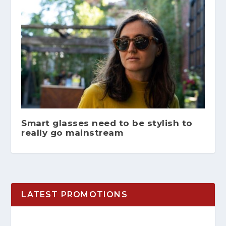
Smart glasses need to be stylish to
really go mainstream
LATEST PROMOTIONS