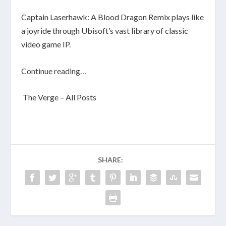
Captain Laserhawk: A Blood Dragon Remix plays like
a joyride through Ubisoft’s vast library of classic
video game IP.
Continue reading…
The Verge – All Posts
SHARE: