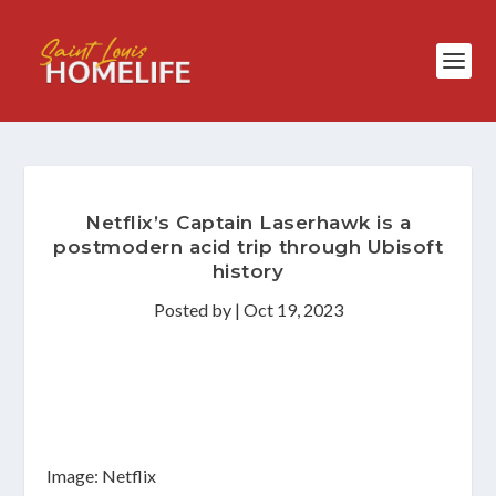
Netflix’s Captain Laserhawk is a
postmodern acid trip through Ubisoft
history
Posted by
|
Oct 19, 2023
Image: Netflix