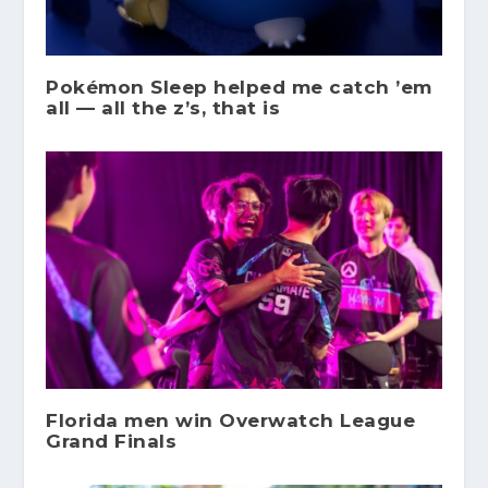
Pokémon Sleep helped me catch ’em
all — all the z’s, that is
Florida men win Overwatch League
Grand Finals