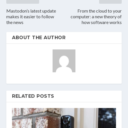
Mastodon’s latest update
From the cloud to your
makes it easier to follow
computer: a new theory of
the news
how software works
ABOUT THE AUTHOR
RELATED POSTS