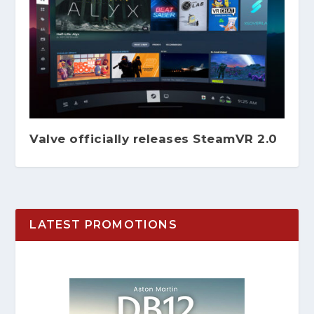
Valve officially releases SteamVR 2.0
LATEST PROMOTIONS