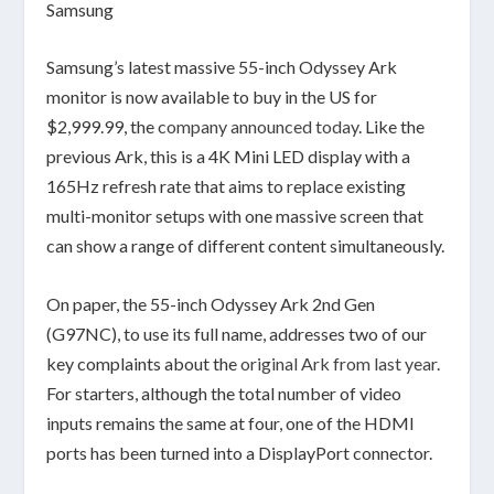
Samsung
Samsung’s latest massive 55-inch Odyssey Ark
monitor is now available to buy in the US for
$2,999.99, the
company announced today
. Like the
previous Ark, this is a 4K Mini LED display with a
165Hz refresh rate that aims to replace existing
multi-monitor setups with one massive screen that
can show a range of different content simultaneously.
On paper, the 55-inch Odyssey Ark 2nd Gen
(G97NC), to use its full name, addresses two of our
key complaints about the
original Ark from last year
.
For starters, although the total number of video
inputs remains the same at four, one of the HDMI
ports has been turned into a DisplayPort connector.