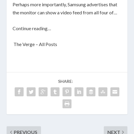
Perhaps more importantly, Samsung advertises that
the monitor can show a video feed from all four of…
Continue reading…
The Verge – All Posts
SHARE:
PREVIOUS
NEXT