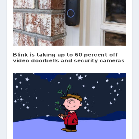
Blink is taking up to 60 percent off
video doorbells and security cameras