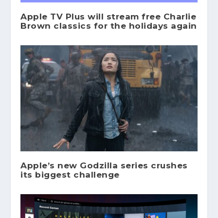
Apple TV Plus will stream free Charlie
Brown classics for the holidays again
Apple’s new Godzilla series crushes
its biggest challenge