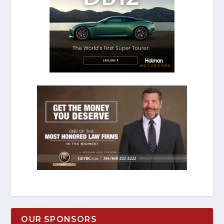
OUR SPONSORS