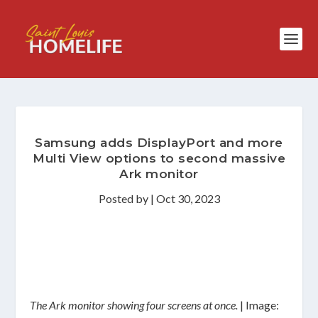
Samsung adds DisplayPort and more
Multi View options to second massive
Ark monitor
Posted by
|
Oct 30, 2023
The Ark monitor showing four screens at once.
| Image: