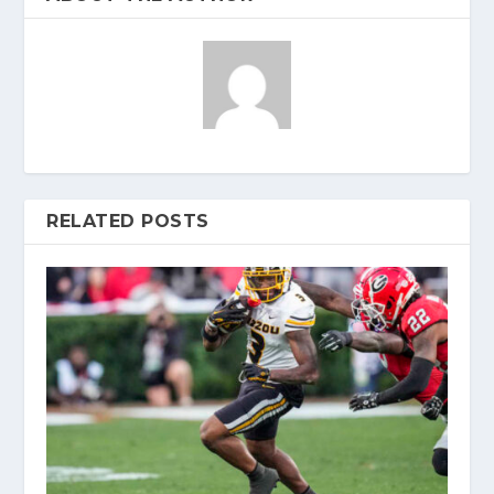
RELATED POSTS