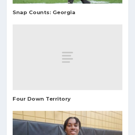
Snap Counts: Georgia
Four Down Territory