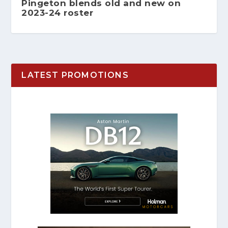
Pingeton blends old and new on
2023-24 roster
LATEST PROMOTIONS