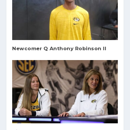
Newcomer Q Anthony Robinson II