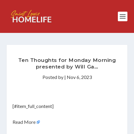
Ten Thoughts for Monday Morning
presented by Will Ga…
Posted by
|
Nov 6, 2023
[#item_full_content]
Read More