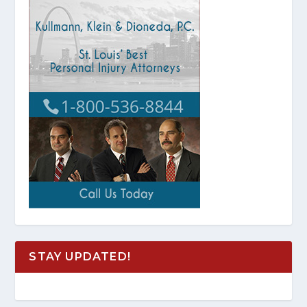
STAY UPDATED!