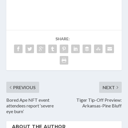
​
SHARE:
PREVIOUS
NEXT
Bored Ape NFT event
Tiger Tip-Off Preview:
attendees report ‘severe
Arkansas-Pine Bluff
eye burn’
ABOUT THE AUTHOR