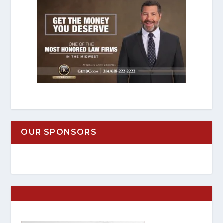
OUR SPONSORS