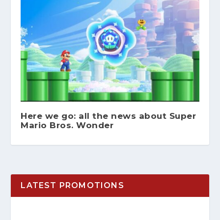
Here we go: all the news about Super
Mario Bros. Wonder
LATEST PROMOTIONS