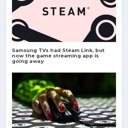
Samsung TVs had Steam Link, but
now the game streaming app is
going away