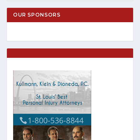
OUR SPONSORS