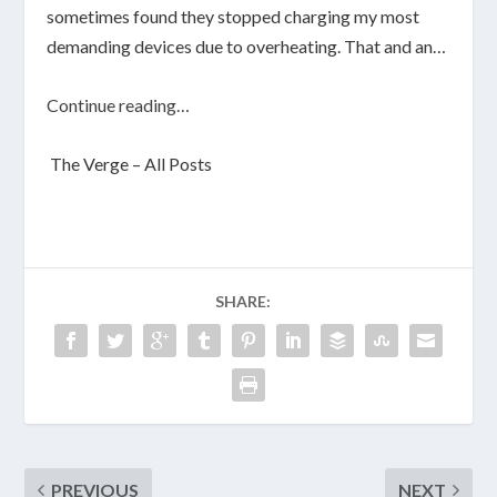
sometimes found they stopped charging my most
demanding devices due to overheating. That and an…
Continue reading…
The Verge – All Posts
SHARE:
PREVIOUS
NEXT