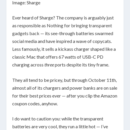
Image: Sharge
Ever heard of Sharge? The company is arguably just
as responsible
as Nothing
for
bringing transparent
gadgets back
— its see-through batteries swarmed
social media and have inspired a wave of copycats.
Less famously, it sells a kickass charger shaped like a
classic Mac that offers 67 watts of USB-C PD
charging across
three
ports despite its tiny frame.
They all tend to be pricey, but through October 11th,
almost all of its chargers and power banks are on sale
for their best prices ever — after you clip the Amazon
coupon codes, anyhow.
I do want to caution you: while the transparent
batteries are very cool, they run a little hot — I’ve