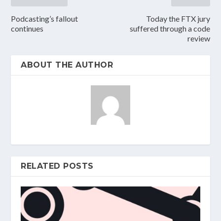
Podcasting’s fallout
Today the FTX jury
continues
suffered through a code
review
ABOUT THE AUTHOR
RELATED POSTS