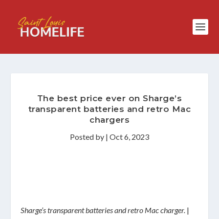
The best price ever on Sharge’s
transparent batteries and retro Mac
chargers
Posted by
|
Oct 6, 2023
Sharge’s transparent batteries and retro Mac charger.
|