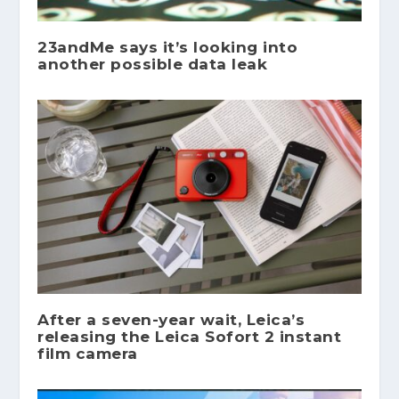
23andMe says it’s looking into
another possible data leak
After a seven-year wait, Leica’s
releasing the Leica Sofort 2 instant
film camera