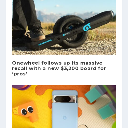
Onewheel follows up its massive
recall with a new $3,200 board for
‘pros’