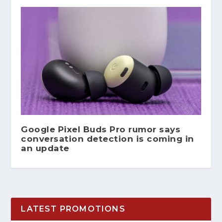
Google Pixel Buds Pro rumor says
conversation detection is coming in
an update
LATEST PROMOTIONS