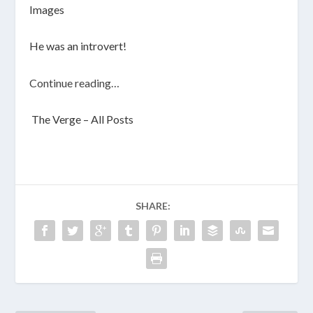
Images
He was an introvert!
Continue reading…
The Verge – All Posts
SHARE: