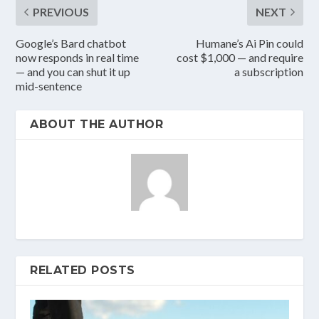
PREVIOUS
NEXT
Google’s Bard chatbot
Humane’s Ai Pin could
now responds in real time
cost $1,000 — and require
— and you can shut it up
a subscription
mid-sentence
ABOUT THE AUTHOR
RELATED POSTS