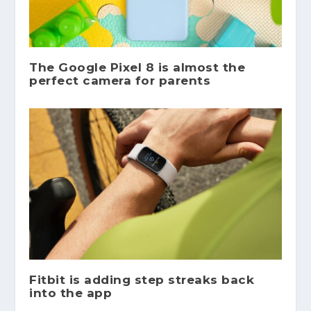
The Google Pixel 8 is almost the
perfect camera for parents
Fitbit is adding step streaks back
into the app