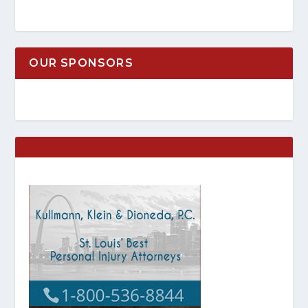
OUR SPONSORS