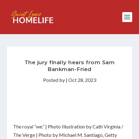
The jury finally hears from Sam
Bankman-Fried
Posted by
|
Oct 28, 2023
The royal “we.” | Photo Illustration by Cath Virginia /
The Verge | Photo by Michael M. Santiago, Getty