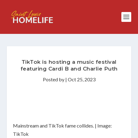
TikTok is hosting a music festival
featuring Cardi B and Charlie Puth
Posted by
|
Oct 25, 2023
Mainstream and TikTok fame collides. | Image:
TikTok