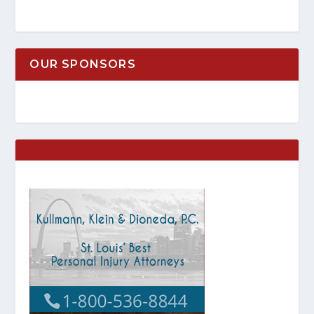
OUR SPONSORS