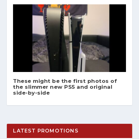
These might be the first photos of
the slimmer new PS5 and original
side-by-side
LATEST PROMOTIONS