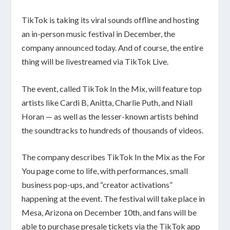
TikTok is taking its viral sounds offline and hosting
an in-person music festival in December, the
company
announced
today. And of course, the entire
thing will be livestreamed via TikTok Live.
The event, called TikTok In the Mix, will feature top
artists like Cardi B, Anitta, Charlie Puth, and Niall
Horan — as well as the lesser-known artists behind
the soundtracks to hundreds of thousands of videos.
The company describes TikTok In the Mix as the For
You page come to life, with performances, small
business pop-ups, and “creator activations”
happening at the event. The festival will take place in
Mesa, Arizona on December 10th, and fans will be
able to purchase presale tickets via the TikTok app