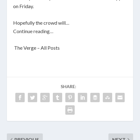
on Friday.
Hopefully the crowd will…
Continue reading…
The Verge – All Posts
SHARE:
PREVIOUS
NEXT