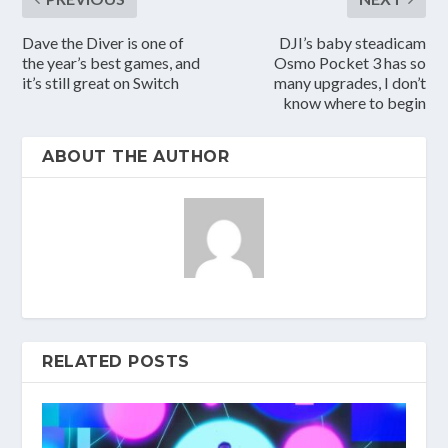
Dave the Diver is one of
DJI’s baby steadicam
the year’s best games, and
Osmo Pocket 3 has so
it’s still great on Switch
many upgrades, I don’t
know where to begin
ABOUT THE AUTHOR
RELATED POSTS