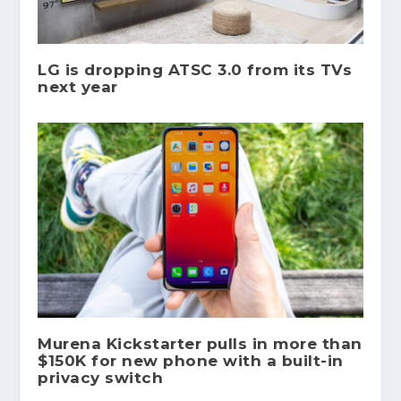
LG is dropping ATSC 3.0 from its TVs
next year
Murena Kickstarter pulls in more than
$150K for new phone with a built-in
privacy switch