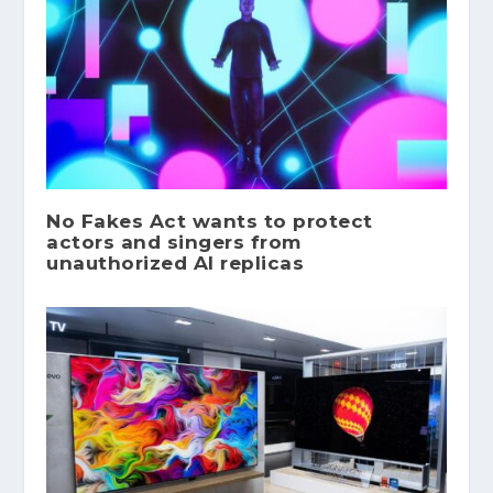
No Fakes Act wants to protect
actors and singers from
unauthorized AI replicas