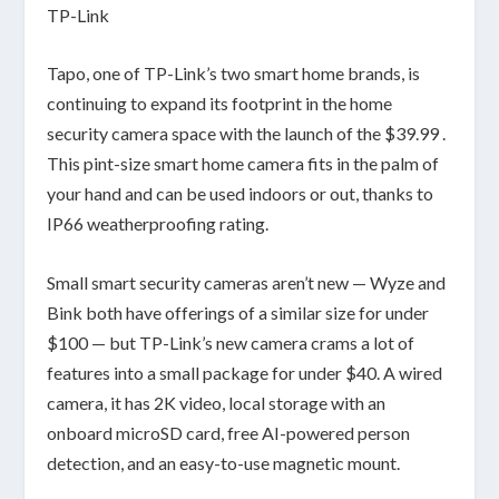
TP-Link
Tapo, one of TP-Link’s two smart home brands, is
continuing to expand its footprint in the home
security camera space with the launch of the $39.99 .
This pint-size smart home camera fits in the palm of
your hand and can be used indoors or out, thanks to
IP66 weatherproofing rating.
Small smart security cameras aren’t new — Wyze and
Bink both have offerings of a similar size for under
$100 — but TP-Link’s new camera crams a lot of
features into a small package for under $40. A wired
camera, it has 2K video, local storage with an
onboard microSD card, free AI-powered person
detection, and an easy-to-use magnetic mount.