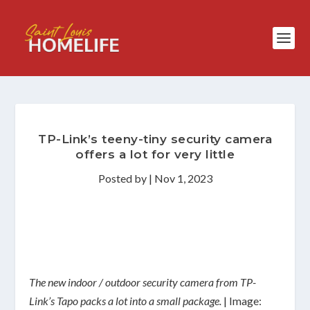
TP-Link’s teeny-tiny security camera
offers a lot for very little
Posted by
|
Nov 1, 2023
The new indoor / outdoor security camera from TP-
Link’s Tapo packs a lot into a small package.
| Image: