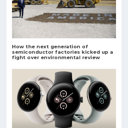
How the next generation of
semiconductor factories kicked up a
fight over environmental review