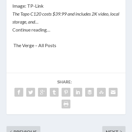
Image: TP-Link
The Tapo C120 costs $39.99 and includes 2K video, local
storage, and…
Continue reading…
The Verge – All Posts
SHARE:
PREVIOUS
NEXT