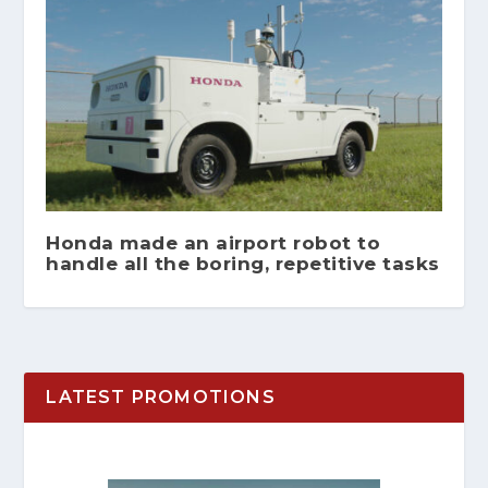
Honda made an airport robot to
handle all the boring, repetitive tasks
LATEST PROMOTIONS