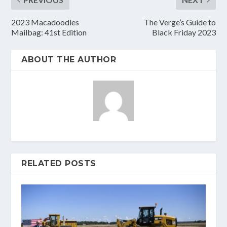
2023 Macadoodles
The Verge’s Guide to
Mailbag: 41st Edition
Black Friday 2023
ABOUT THE AUTHOR
RELATED POSTS