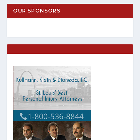
OUR SPONSORS