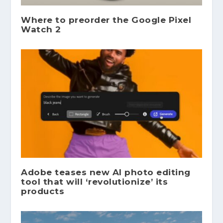
Where to preorder the Google Pixel
Watch 2
Adobe teases new AI photo editing
tool that will ‘revolutionize’ its
products