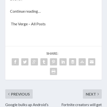
Continue reading…
The Verge – All Posts
SHARE:
PREVIOUS
NEXT
Google bulks up Android’s
Fortnite creators will get