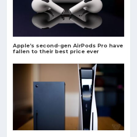
Apple’s second-gen AirPods Pro have
fallen to their best price ever