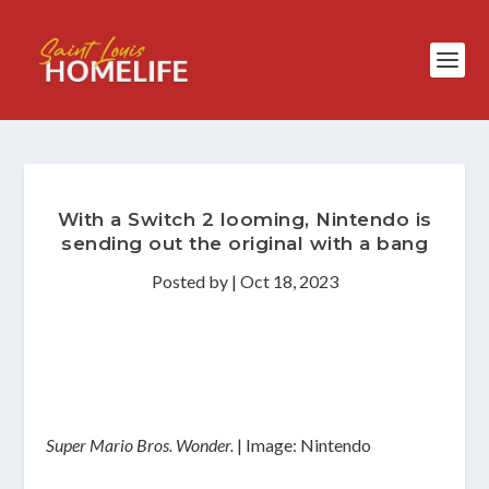
With a Switch 2 looming, Nintendo is
sending out the original with a bang
Posted by
|
Oct 18, 2023
Super Mario Bros. Wonder.
| Image: Nintendo