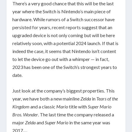
There’s a very good chance that this will be the last
year where the Switch is Nintendo’s main piece of
hardware. While rumors of a Switch successor have
persisted for years
,
recent
reports
suggest that an
upgraded device is not only coming but will be here
relatively soon, with a potential 2024 launch. If that is
indeed the case, it seems that Nintendo isn’t content
to let the device go out with a whimper — in fact,
2023 has been one of the Switch’s strongest years to
date.
Just look at the company’s biggest properties. This
year, we have both a new mainline
Zelda
in
Tears of the
Kingdom
and a classic
Mario
title with
Super Mario
Bros. Wonder
. The last time the company released a
major
Zelda
and
Super Mario
in the same year was
2017,…