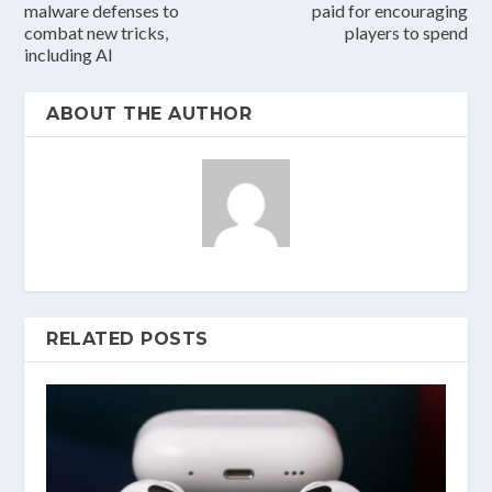
malware defenses to
paid for encouraging
combat new tricks,
players to spend
including AI
ABOUT THE AUTHOR
RELATED POSTS