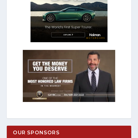
OUR SPONSORS