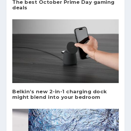
The best October Prime Day gaming
deals
Belkin’s new 2-in-1 charging dock
might blend into your bedroom