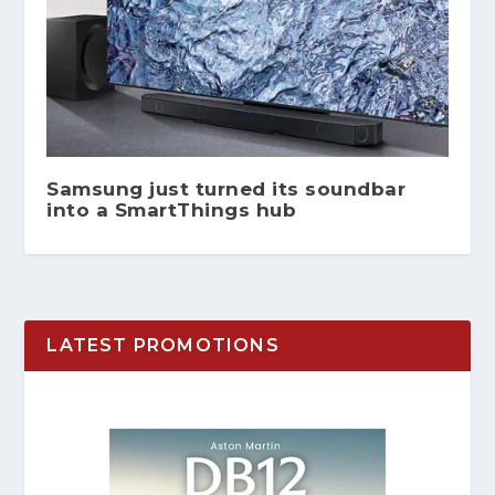
Samsung just turned its soundbar
into a SmartThings hub
LATEST PROMOTIONS