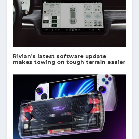
Rivian’s latest software update
makes towing on tough terrain easier