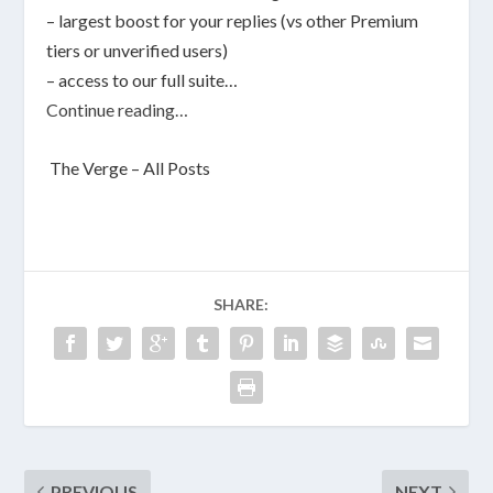
– largest boost for your replies (vs other Premium
tiers or unverified users)
– access to our full suite…
Continue reading…
The Verge – All Posts
SHARE:
PREVIOUS
NEXT