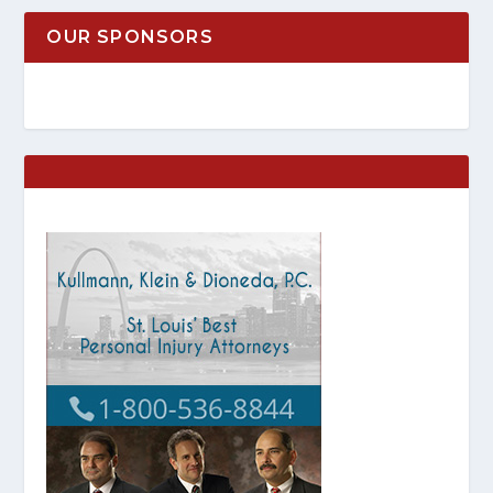
OUR SPONSORS