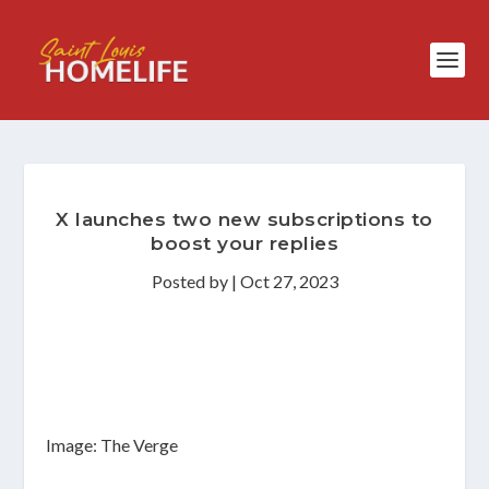
X launches two new subscriptions to
boost your replies
Posted by
|
Oct 27, 2023
Image: The Verge