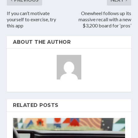
If you can’t motivate
Onewheel follows up its
yourself to exercise, try
massive recall with a new
this app
$3,200 board for ‘pros’
ABOUT THE AUTHOR
RELATED POSTS