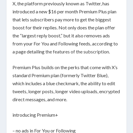
X, the platform previously known as Twitter, has
introduced a new $16 per month Premium Plus plan
that lets subscribers pay more to get the biggest
boost for their replies. Not only does the plan offer
the “largest reply boost,” but it also removes ads
from your For You and Following feeds, according to
a page detailing
the features of the subscription
.
Premium Plus builds on the perks that come with X’s
standard Premium plan (formerly Twitter Blue),
which includes a blue checkmark, the ability to edit
tweets, longer posts, longer video uploads, encrypted
direct messages, and more.
introducing Premium+
– no ads in For You or Following