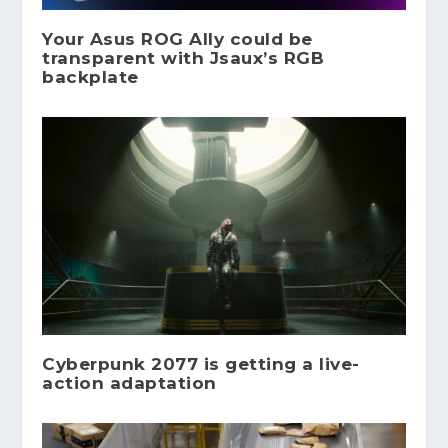
Your Asus ROG Ally could be
transparent with Jsaux’s RGB
backplate
Cyberpunk 2077 is getting a live-
action adaptation