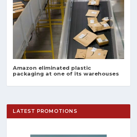
Amazon eliminated plastic
packaging at one of its warehouses
LATEST PROMOTIONS