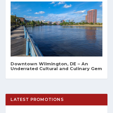
Downtown Wilmington, DE – An
Underrated Cultural and Culinary Gem
LATEST PROMOTIONS