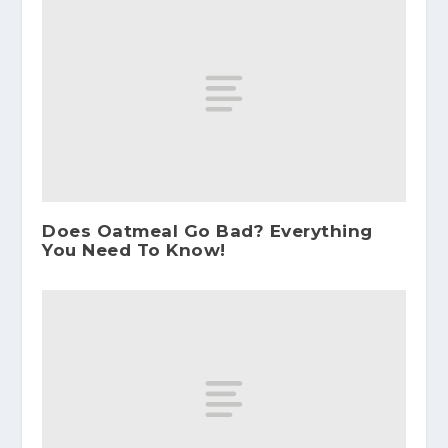
Does Oatmeal Go Bad? Everything
You Need To Know!