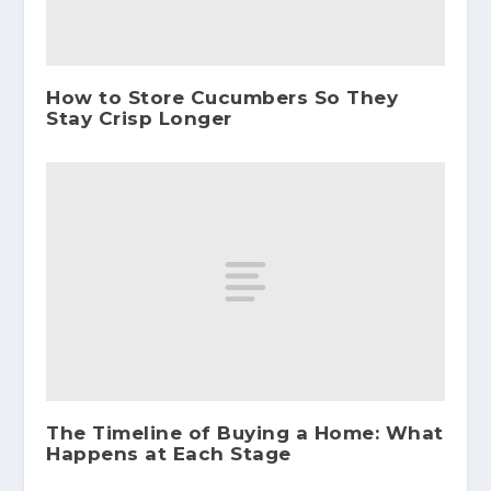
How to Store Cucumbers So They
Stay Crisp Longer
The Timeline of Buying a Home: What
Happens at Each Stage