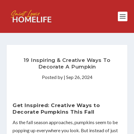
19 Inspiring & Creative Ways To
Decorate A Pumpkin
Posted by
|
Sep 26, 2024
Get Inspired: Creative Ways to
Decorate Pumpkins This Fall
As the fall season approaches, pumpkins seem to be
popping up everywhere you look. But instead of just