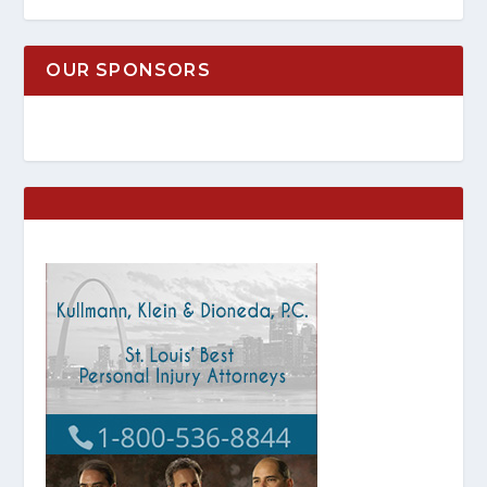
OUR SPONSORS