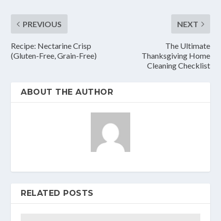
PREVIOUS
NEXT
Recipe: Nectarine Crisp
The Ultimate
(Gluten-Free, Grain-Free)
Thanksgiving Home
Cleaning Checklist
ABOUT THE AUTHOR
RELATED POSTS