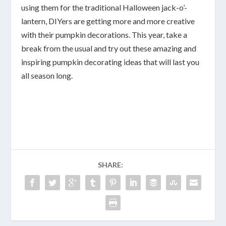
using them for the traditional Halloween jack-o’-
lantern, DIYers are getting more and more creative
with their pumpkin decorations. This year, take a
break from the usual and try out these amazing and
inspiring pumpkin decorating ideas that will last you
all season long.
SHARE: