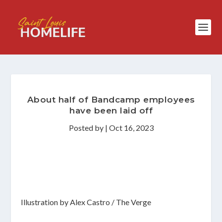
About half of Bandcamp employees
have been laid off
Posted by
|
Oct 16, 2023
Illustration by Alex Castro / The Verge