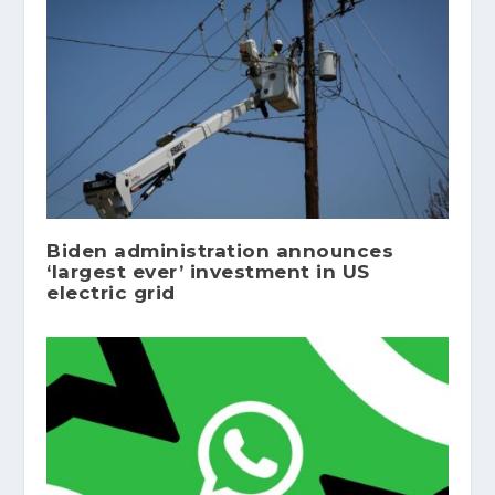
Biden administration announces
‘largest ever’ investment in US
electric grid