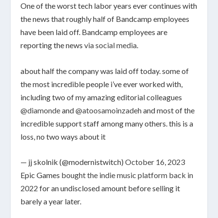
One of the worst tech labor years ever continues with
the news that roughly half of Bandcamp employees
have been laid off. Bandcamp employees are
reporting the news
via social media
.
about half the company was laid off today. some of
the most incredible people i’ve ever worked with,
including two of my amazing editorial colleagues
@diamonde
and
@atoosamoinzadeh
and most of the
incredible support staff among many others. this is a
loss, no two ways about it
— jj skolnik (@modernistwitch)
October 16, 2023
Epic Games
bought the indie music platform back in
2022
for an undisclosed amount before selling it
barely a year later.