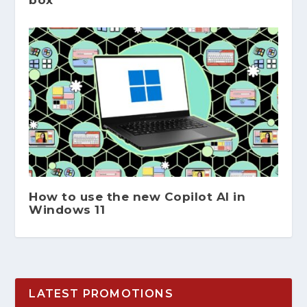
How to use the new Copilot AI in
Windows 11
LATEST PROMOTIONS