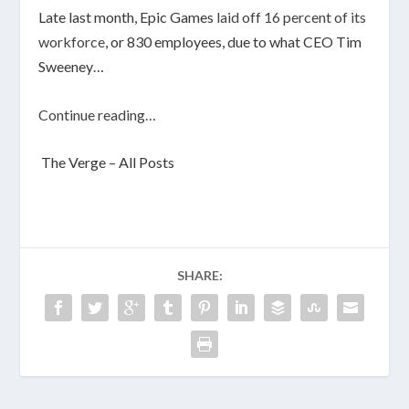
Late last month, Epic Games
laid off 16 percent of its
workforce
, or 830 employees, due to what CEO Tim
Sweeney…
Continue reading…
The Verge – All Posts
SHARE: