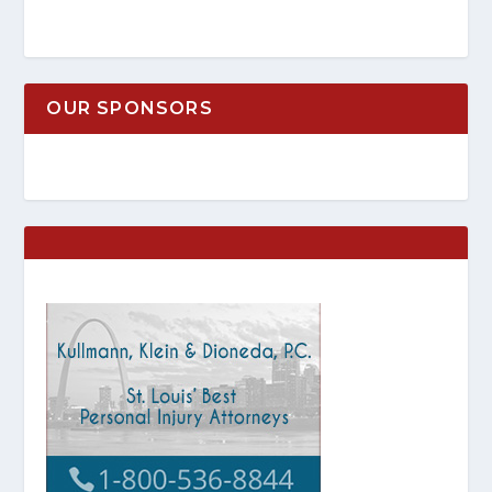
OUR SPONSORS