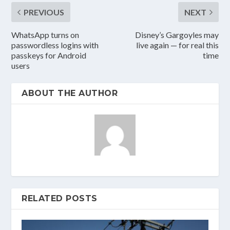
PREVIOUS
NEXT
WhatsApp turns on
Disney’s Gargoyles may
passwordless logins with
live again — for real this
passkeys for Android
time
users
ABOUT THE AUTHOR
RELATED POSTS