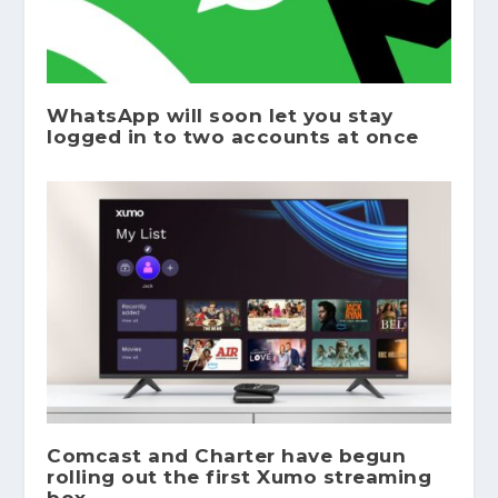
WhatsApp will soon let you stay
logged in to two accounts at once
Comcast and Charter have begun
rolling out the first Xumo streaming
box