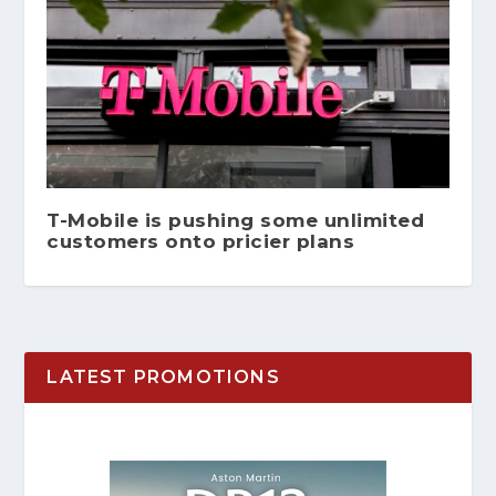
T-Mobile is pushing some unlimited
customers onto pricier plans
LATEST PROMOTIONS