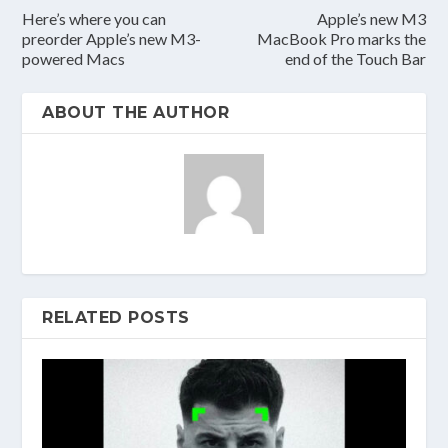
Here’s where you can
Apple’s new M3
preorder Apple’s new M3-
MacBook Pro marks the
powered Macs
end of the Touch Bar
ABOUT THE AUTHOR
RELATED POSTS