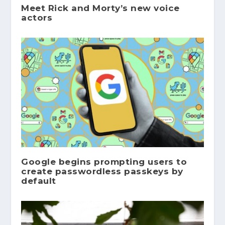
Meet Rick and Morty’s new voice
actors
Google begins prompting users to
create passwordless passkeys by
default