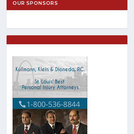
OUR SPONSORS