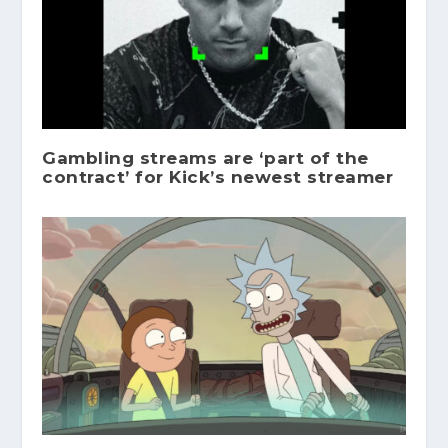
Gambling streams are ‘part of the
contract’ for Kick’s newest streamer