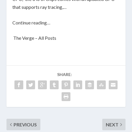
that supports ray tracing,…
Continue reading…
The Verge – All Posts
SHARE:
PREVIOUS
NEXT