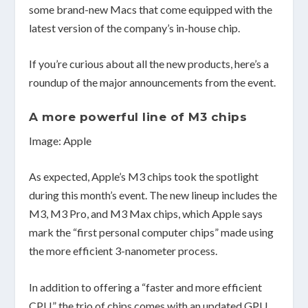
some brand-new Macs that come equipped with the
latest version of the company’s in-house chip.
If you’re curious about all the new products, here’s a
roundup of the major announcements from the event.
A more powerful line of M3 chips
Image: Apple
As expected, Apple’s M3 chips took the spotlight
during this month’s event. The new lineup includes the
M3, M3 Pro, and M3 Max chips, which Apple says
mark the “first personal computer chips” made using
the more efficient 3-nanometer process.
In addition to offering a “faster and more efficient
CPU,” the trio of chips comes with an updated GPU