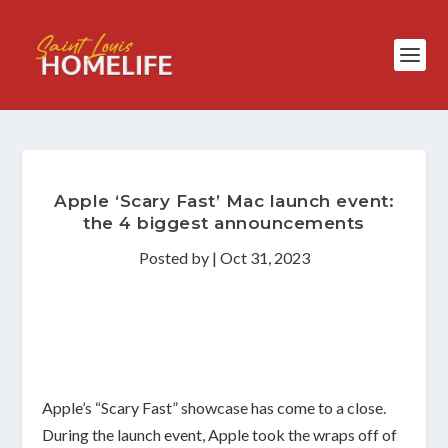
Apple ‘Scary Fast’ Mac launch event:
the 4 biggest announcements
Posted by
|
Oct 31, 2023
Apple’s “Scary Fast” showcase has come to a close.
During the launch event, Apple took the wraps off of