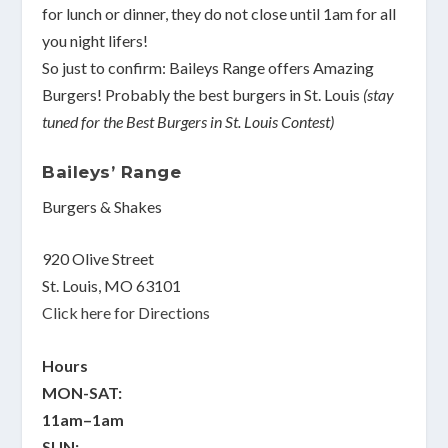
for lunch or dinner, they do not close until 1am for all
you night lifers!
So just to confirm: Baileys Range offers Amazing
Burgers! Probably the best burgers in St. Louis
(stay
tuned for the Best Burgers in St. Louis Contest)
Baileys’ Range
Burgers & Shakes
920 Olive Street
St. Louis, MO 63101
Click here for Directions
Hours
MON-SAT:
11am–1am
SUN: