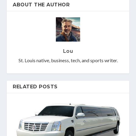
ABOUT THE AUTHOR
Lou
St. Louis native, business, tech, and sports writer.
RELATED POSTS