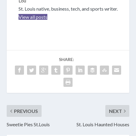
Lou
St. Louis native, business, tech, and sports writer.
View all posts
SHARE:
PREVIOUS
NEXT
Sweetie Pies St.Louis
St. Louis Haunted Houses