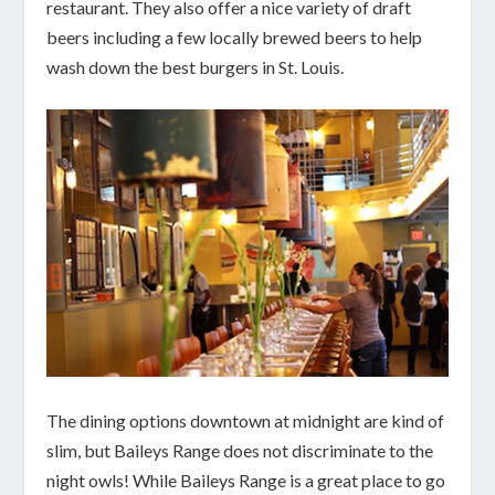
restaurant. They also offer a nice variety of draft
beers including a few locally brewed beers to help
wash down the best burgers in St. Louis.
The dining options downtown at midnight are kind of
slim, but Baileys Range does not discriminate to the
night owls! While Baileys Range is a great place to go