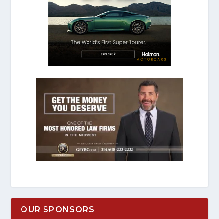
OUR SPONSORS