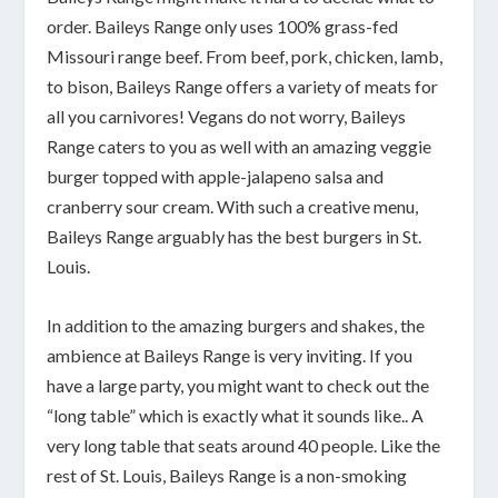
order. Baileys Range only uses 100% grass-fed
Missouri range beef. From beef, pork, chicken, lamb,
to bison, Baileys Range offers a variety of meats for
all you carnivores! Vegans do not worry, Baileys
Range caters to you as well with an amazing veggie
burger topped with apple-jalapeno salsa and
cranberry sour cream. With such a creative menu,
Baileys Range arguably has the best burgers in St.
Louis.
In addition to the amazing burgers and shakes, the
ambience at Baileys Range is very inviting. If you
have a large party, you might want to check out the
“long table” which is exactly what it sounds like.. A
very long table that seats around 40 people. Like the
rest of St. Louis, Baileys Range is a non-smoking