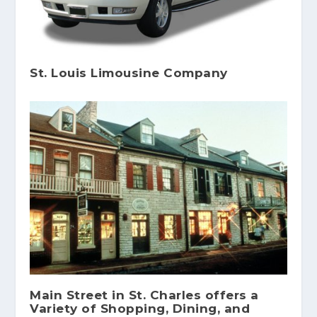
St. Louis Limousine Company
Main Street in St. Charles offers a
Variety of Shopping, Dining, and