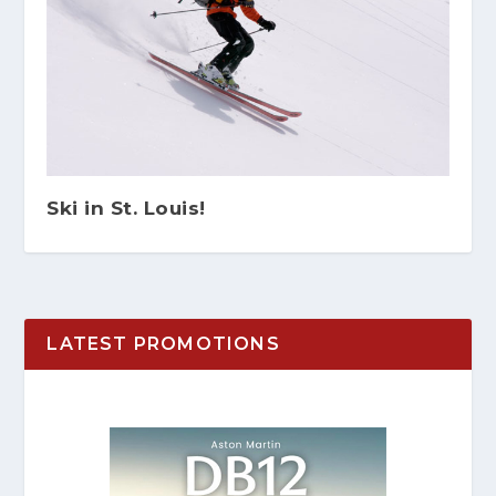
Ski in St. Louis!
LATEST PROMOTIONS