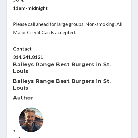
11am-midnight
Please call ahead for large groups. Non-smoking. All
Major Credit Cards accepted.
Contact
314.241.8121
Baileys Range Best Burgers in St.
Louis
Baileys Range Best Burgers in St.
Louis
Author