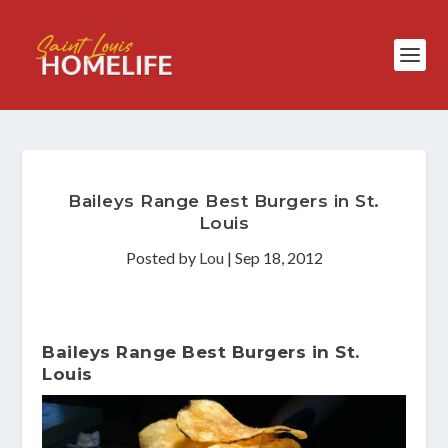
Baileys Range Best Burgers in St.
Louis
Posted by
Lou
|
Sep 18, 2012
Baileys Range Best Burgers in St.
Louis