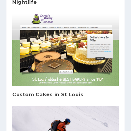
Nightlife
Custom Cakes in St Louis