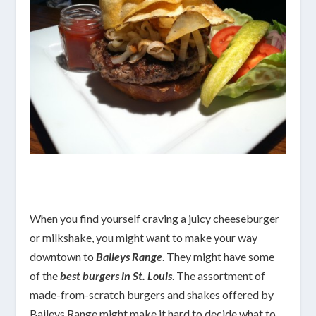
When you find yourself craving a juicy cheeseburger
or milkshake, you might want to make your way
downtown to
Baileys Range
. They might have some
of the
best burgers in St. Louis
. The assortment of
made-from-scratch burgers and shakes offered by
Baileys Range might make it hard to decide what to