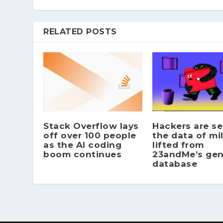
RELATED POSTS
Stack Overflow lays
Hackers are se
off over 100 people
the data of mil
as the AI coding
lifted from
boom continues
23andMe’s gen
database