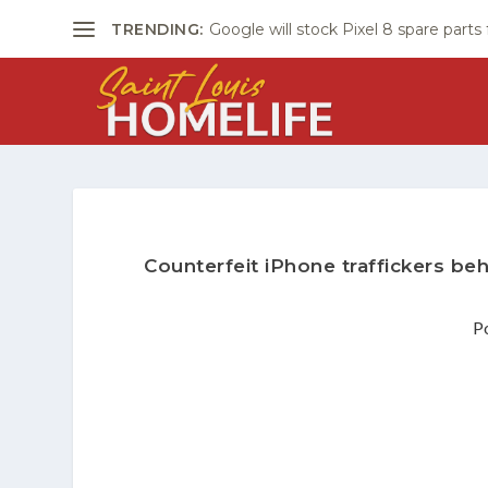
TRENDING:
Google will stock Pixel 8 spare parts
Counterfeit iPhone traffickers beh
P