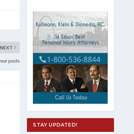
NEXT
 your posts
STAY UPDATED!