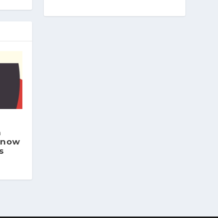
h
 now
s