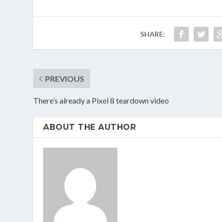
SHARE:
PREVIOUS
There’s already a Pixel 8 teardown video
ABOUT THE AUTHOR