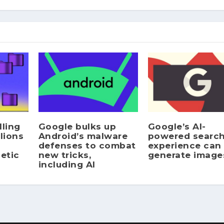
lling
Google bulks up
Google’s AI-
lions
Android’s malware
powered searc
defenses to combat
experience can
etic
new tricks,
generate image
including AI