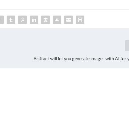
Artifact will let you generate images with AI for