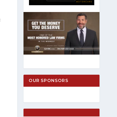
t
OUR SPONSORS