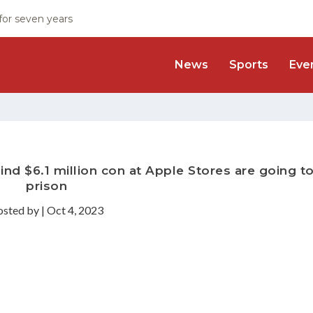
 for seven years
News
Sports
Eve
ind $6.1 million con at Apple Stores are going t
prison
osted by
|
Oct 4, 2023