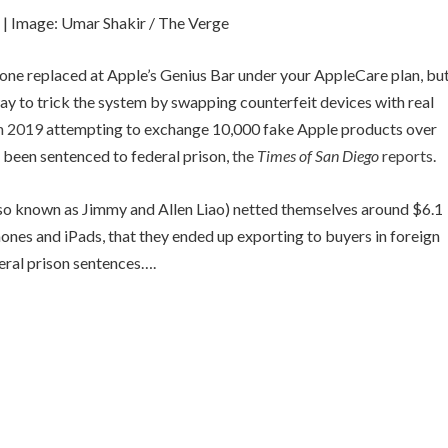
.
| Image: Umar Shakir / The Verge
hone replaced at Apple’s Genius Bar under your AppleCare plan, bu
way to trick the system by swapping counterfeit devices with real
in 2019
attempting to exchange 10,000 fake Apple products over
e been sentenced to federal prison,
the
Times of San Diego
reports
.
lso known as Jimmy and Allen Liao) netted themselves around $6.1
hones and iPads, that they ended up exporting to buyers in foreign
eral prison sentences….