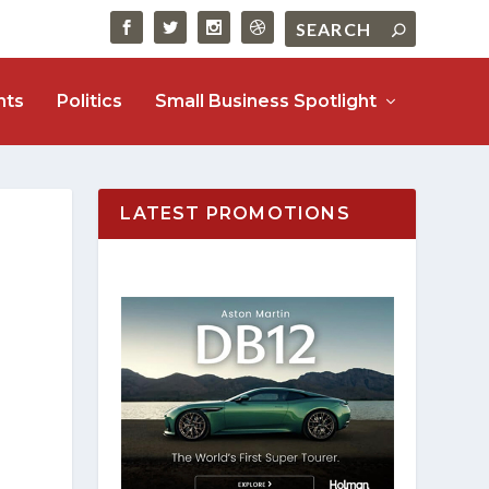
nts
Politics
Small Business Spotlight
LATEST PROMOTIONS
o