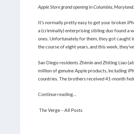
Apple Store grand opening in Columbia, Maryland
It’s normally pretty easy to get your broken iP
a (criminally) enterprising sibling duo found a 
ones. Unfortunately for them,
they got caught 
the course of eight years, and this week, they’v
San Diego residents Zhimin and Zhiting Liao (a
million of genuine Apple products, including iP
countries. The brothers received 41-month fed
Continue reading…
The Verge – All Posts