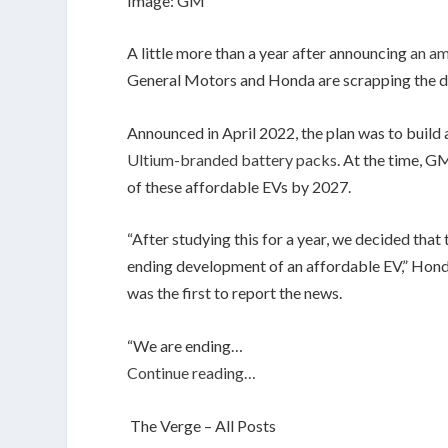
Image: GM
A little more than a year after announcing
an am
General Motors and Honda are scrapping the deal
Announced in April 2022, the plan was to build
Ultium-branded battery packs
. At the time, G
of these affordable EVs by 2027.
“After studying this for a year, we decided that 
ending development of an affordable EV,” Hon
was the first to report the news.
“We are ending…
Continue reading…
The Verge – All Posts