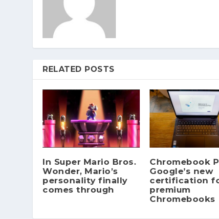
RELATED POSTS
In Super Mario Bros.
Chromebook Pl
Wonder, Mario’s
Google’s new
personality finally
certification f
comes through
premium
Chromebooks