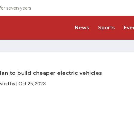
 for seven years
News
Sports
Eve
an to build cheaper electric vehicles
sted by
|
Oct 25, 2023