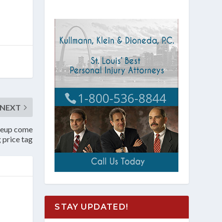
NEXT
ineup come
g price tag
STAY UPDATED!