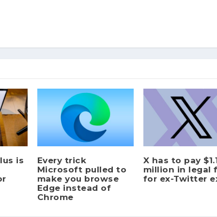
us is
Every trick
X has to pay $1.
Microsoft pulled to
million in legal 
or
make you browse
for ex-Twitter 
Edge instead of
Chrome