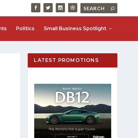
nts
Politics
Small Business Spotlight
LATEST PROMOTIONS