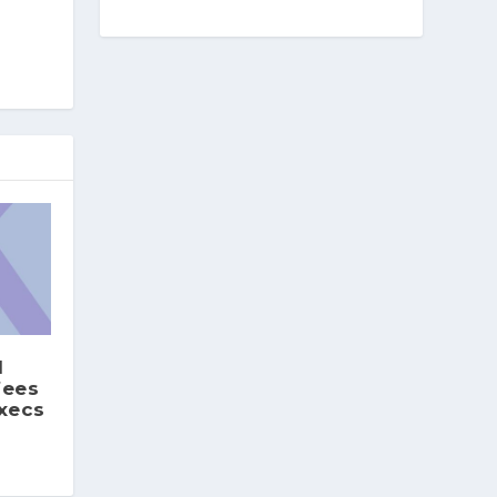
1
fees
execs