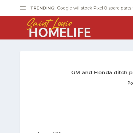
TRENDING:
Google will stock Pixel 8 spare parts
GM and Honda ditch pl
Po