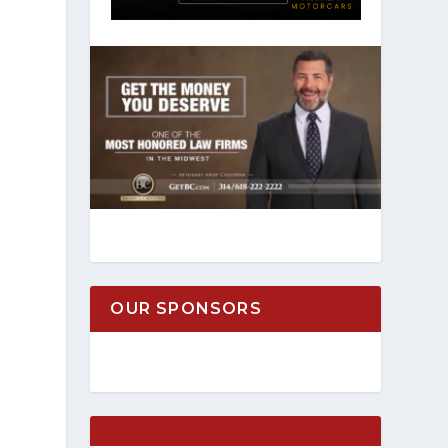
OUR SPONSORS