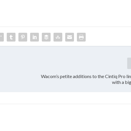
Wacom’s petite additions to the Cintiq Pro l
with a bi