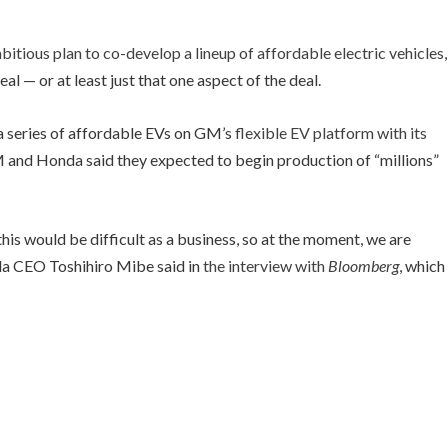
bitious plan to co-develop a lineup of affordable electric vehicles
,
 — or at least just that one aspect of the deal.
 a series of affordable EVs on GM’s
flexible EV platform with its
M and Honda said they expected to begin production of “millions”
this would be difficult as a business, so at the moment, we are
da CEO Toshihiro Mibe said in
the interview with
Bloomberg
, which