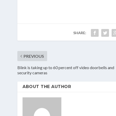
SHARE:
PREVIOUS
Blink is taking up to 60 percent off video doorbells and
security cameras
ABOUT THE AUTHOR