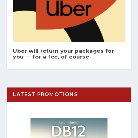
Uber will return your packages for
you — for a fee, of course
LATEST PROMOTIONS