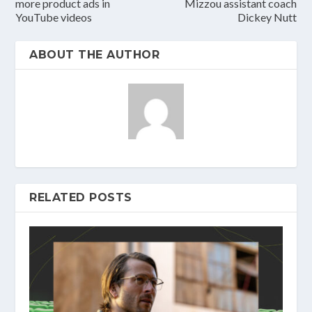
more product ads in
Mizzou assistant coach
YouTube videos
Dickey Nutt
ABOUT THE AUTHOR
RELATED POSTS