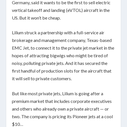
Germany
, said it wants to be the first to sell electric
vertical takeoff and landing (eVTOL) aircraft in the
US. But it won’t be cheap.
Lilium struck a partnership with a full-service air
brokerage and management company, Texas-based
EMC Jet, to connect it to the private jet market in the
hopes of attracting bigwigs who might be tired of
noisy, polluting private jets. And it has secured the
first handful of production slots for the aircraft that
it will sell to private customers.
But like most private jets, Lilium is going after a
premium market that includes corporate executives
and others who already own a private aircraft — or
two. The company is pricing its Pioneer jets at a cool
$10…