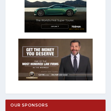
OUR SPONSORS