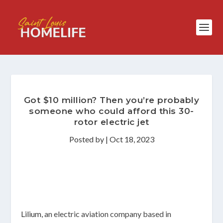
Got $10 million? Then you’re probably
someone who could afford this 30-
rotor electric jet
Posted by
|
Oct 18, 2023
Lilium,
an electric aviation company based in