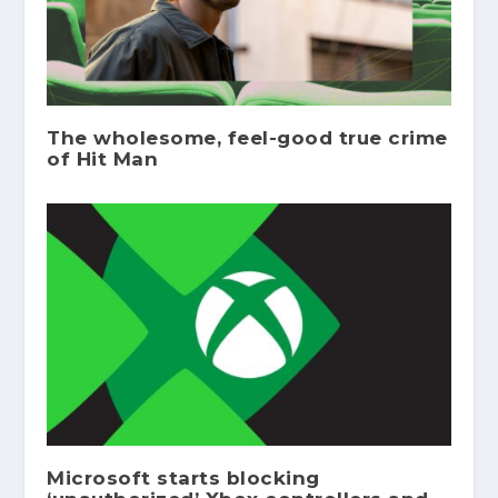
The wholesome, feel-good true crime
of Hit Man
Microsoft starts blocking