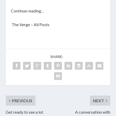
Continue reading…
The Verge – All Posts
SHARE:
PREVIOUS
NEXT
Get ready to see a lot
A conversation with