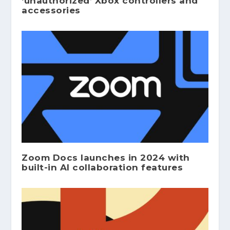
‘unauthorized’ Xbox controllers and
accessories
Zoom Docs launches in 2024 with
built-in AI collaboration features