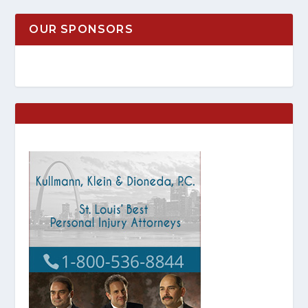
OUR SPONSORS