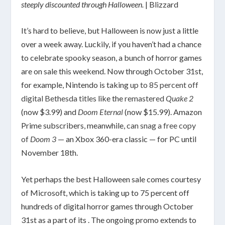
steeply discounted through Halloween.
| Blizzard
It’s hard to believe, but Halloween is now just a little
over a week away. Luckily, if you haven’t had a chance
to celebrate spooky season, a bunch of horror games
are on sale this weekend. Now through October 31st,
for example, Nintendo is taking
up to 85 percent off
digital Bethesda titles
like the
remastered
Quake 2
(now $3.99)
and
Doom Eternal
(now $15.99). Amazon
Prime subscribers, meanwhile,
can snag a free copy
of
Doom 3
— an Xbox 360-era classic — for PC until
November 18th.
Yet perhaps the best Halloween sale comes courtesy
of Microsoft, which is taking up to 75 percent off
hundreds of digital horror games through October
31st as a part of its . The ongoing promo extends to