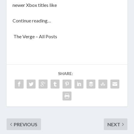
newer Xbox titles like
Continue reading…
The Verge – All Posts
SHARE:
PREVIOUS
NEXT