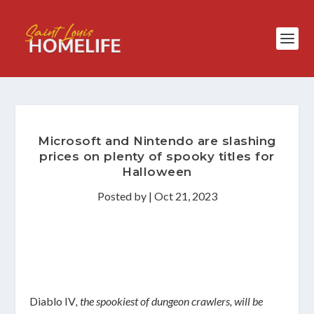
Microsoft and Nintendo are slashing
prices on plenty of spooky titles for
Halloween
Posted by
|
Oct 21, 2023
Diablo IV
, the spookiest of dungeon crawlers, will be