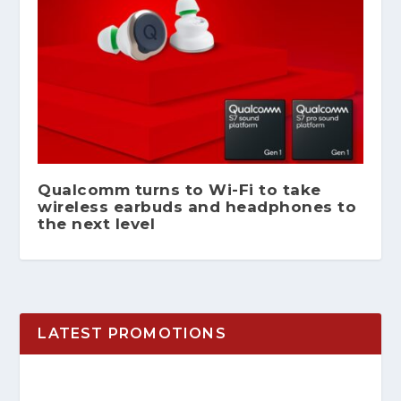
Qualcomm turns to Wi-Fi to take
wireless earbuds and headphones to
the next level
LATEST PROMOTIONS