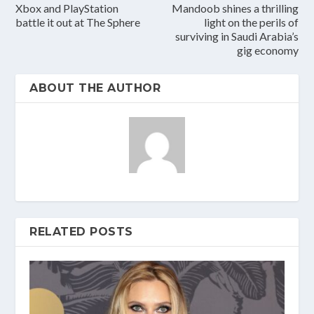
Xbox and PlayStation
Mandoob shines a thrilling
battle it out at The Sphere
light on the perils of
surviving in Saudi Arabia’s
gig economy
ABOUT THE AUTHOR
RELATED POSTS