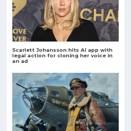
Scarlett Johansson hits AI app with
legal action for cloning her voice in
an ad