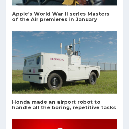
Apple’s World War II series Masters
of the Air premieres in January
Honda made an airport robot to
handle all the boring, repetitive tasks