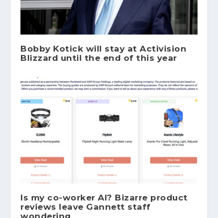
Bobby Kotick will stay at Activision
Blizzard until the end of this year
Is my co-worker AI? Bizarre product
reviews leave Gannett staff
wondering