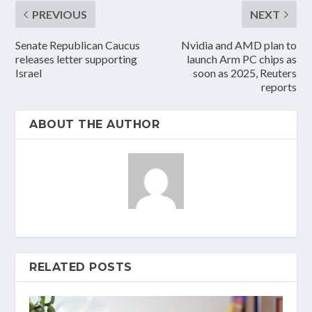
PREVIOUS
NEXT
Senate Republican Caucus
Nvidia and AMD plan to
releases letter supporting
launch Arm PC chips as
Israel
soon as 2025, Reuters
reports
ABOUT THE AUTHOR
RELATED POSTS