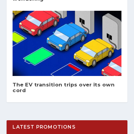
The EV transition trips over its own
cord
LATEST PROMOTIONS