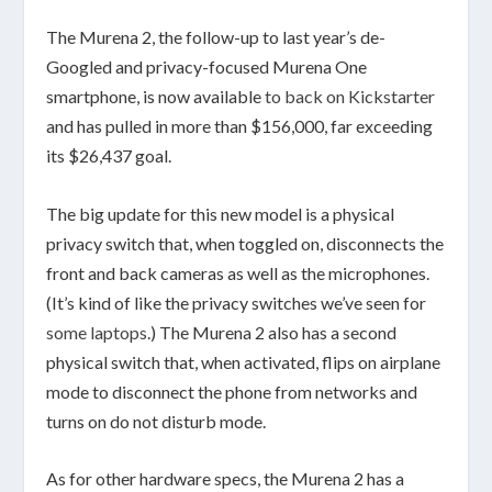
The Murena 2, the follow-up to last year’s de-
Googled and privacy-focused Murena One
smartphone, is now available
to back on Kickstarter
and has pulled in more than $156,000, far exceeding
its $26,437 goal.
The big update for this new model is a physical
privacy switch that, when toggled on, disconnects the
front and back cameras as well as the microphones.
(It’s kind of like the privacy switches we’ve seen for
some
laptops
.) The Murena 2 also has a second
physical switch that, when activated, flips on airplane
mode to disconnect the phone from networks and
turns on do not disturb mode.
As for other hardware specs, the Murena 2 has a