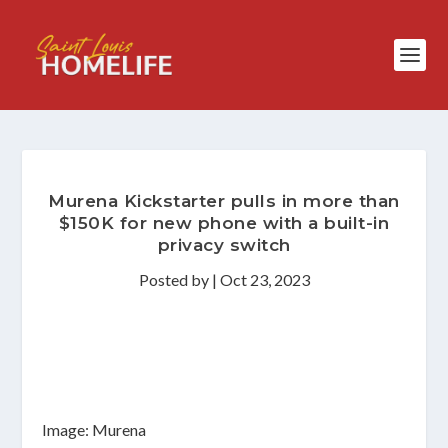
Murena Kickstarter pulls in more than
$150K for new phone with a built-in
privacy switch
Posted by
|
Oct 23, 2023
Image: Murena