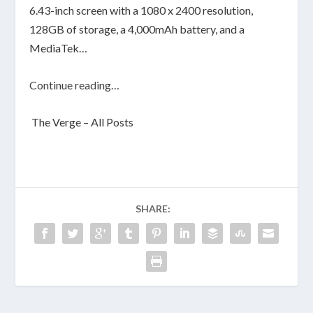
6.43-inch screen with a 1080 x 2400 resolution,
128GB of storage, a 4,000mAh battery, and a
MediaTek…
Continue reading…
The Verge – All Posts
SHARE: