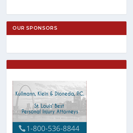
OUR SPONSORS