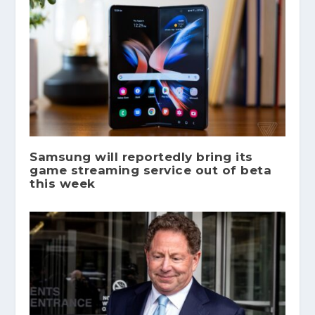
Samsung will reportedly bring its
game streaming service out of beta
this week