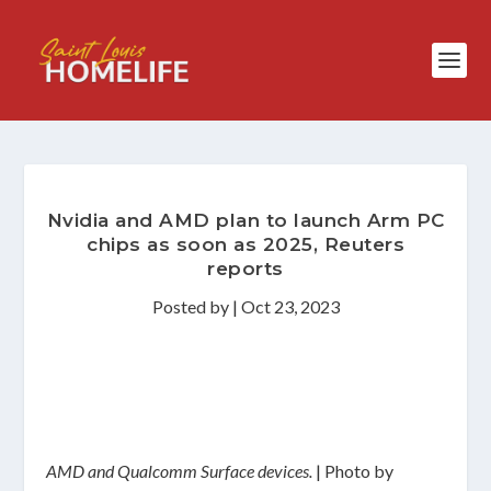
Nvidia and AMD plan to launch Arm PC
chips as soon as 2025, Reuters
reports
Posted by
|
Oct 23, 2023
AMD and Qualcomm Surface devices.
| Photo by