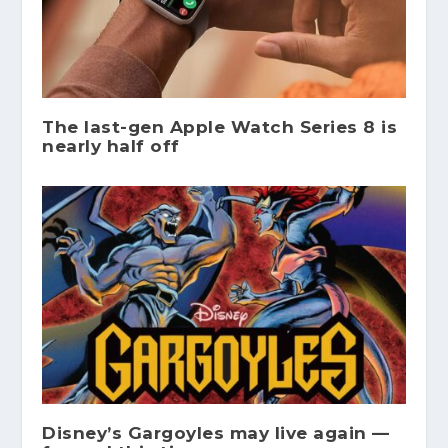
The last-gen Apple Watch Series 8 is
nearly half off
Disney’s Gargoyles may live again —