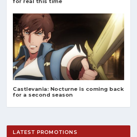
for real this time
Castlevania: Nocturne is coming back
for a second season
LATEST PROMOTIONS