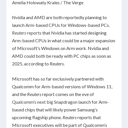
Amelia Holowaty Krales / The Verge
Nvidia and AMD are both reportedly planning to
launch Arm-based CPUs for Windows-based PCs.
Reuters
reports
that Nvidia has started designing
Arm-based CPUs in what could be a major expansion
of Microsoft’s Windows on Arm work. Nvidia and
AMD could both be ready with PC chips as soon as
2025, according to
Reuters
.
Microsoft has so far exclusively partnered with
Qualcomm for Arm-based versions of Windows 11,
and the
Reuters
report comes on the eve of
Qualcomm’s next big Snapdragon launch
for Arm-
based chips that will likely power Samsung’s
upcoming flagship phone.
Reuters
reports that
Microsoft executives will be part of Qualcomm’s