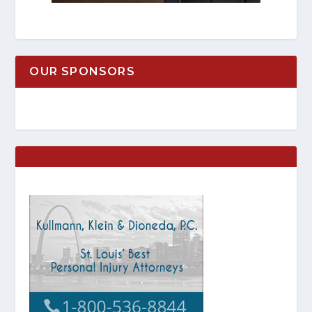
OUR SPONSORS