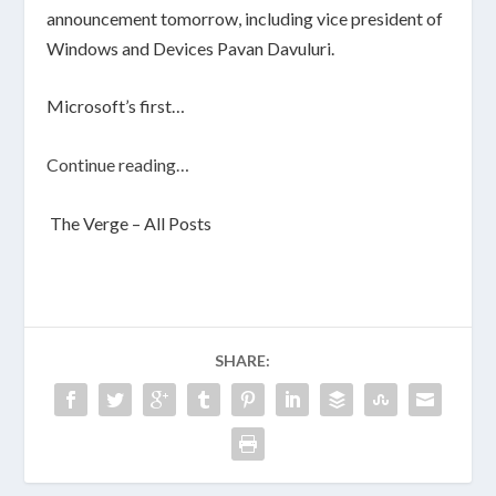
announcement tomorrow, including vice president of
Windows and Devices Pavan Davuluri.
Microsoft’s first…
Continue reading…
The Verge – All Posts
SHARE: