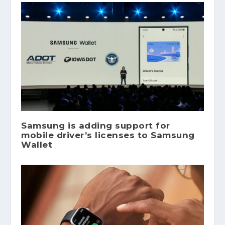
Samsung is adding support for
mobile driver’s licenses to Samsung
Wallet