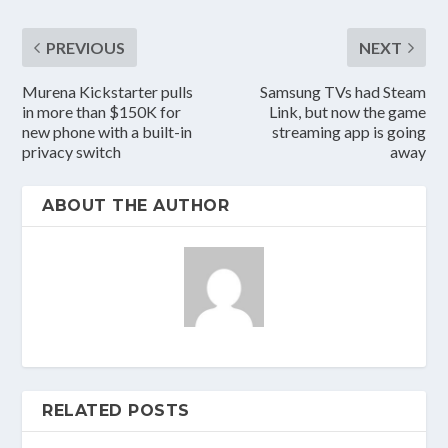
PREVIOUS
NEXT
Murena Kickstarter pulls
Samsung TVs had Steam
in more than $150K for
Link, but now the game
new phone with a built-in
streaming app is going
privacy switch
away
ABOUT THE AUTHOR
RELATED POSTS